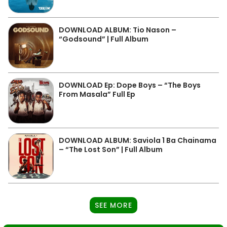
DOWNLOAD ALBUM: Tio Nason –
“Godsound” | Full Album
DOWNLOAD Ep: Dope Boys – “The Boys
From Masala” Full Ep
DOWNLOAD ALBUM: Saviola 1 Ba Chainama
– “The Lost Son” | Full Album
SEE MORE