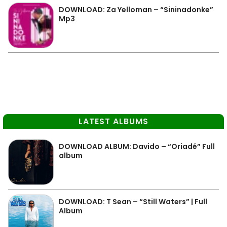
DOWNLOAD: Za Yelloman – “Sininadonke”
Mp3
LATEST ALBUMS
DOWNLOAD ALBUM: Davido – “Oriadé” Full
album
DOWNLOAD: T Sean – “Still Waters” | Full
Album