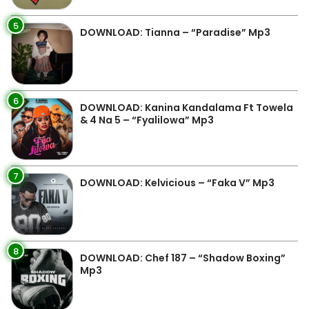
5
DOWNLOAD: Tianna – “Paradise” Mp3
6
DOWNLOAD: Kanina Kandalama Ft Towela
& 4 Na 5 – “Fyalilowa” Mp3
7
DOWNLOAD: Kelvicious – “Faka V” Mp3
8
DOWNLOAD: Chef 187 – “Shadow Boxing”
Mp3