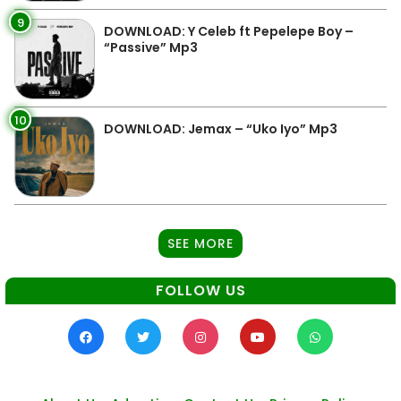
9
DOWNLOAD: Y Celeb ft Pepelepe Boy –
“Passive” Mp3
10
DOWNLOAD: Jemax – “Uko Iyo” Mp3
SEE MORE
FOLLOW US