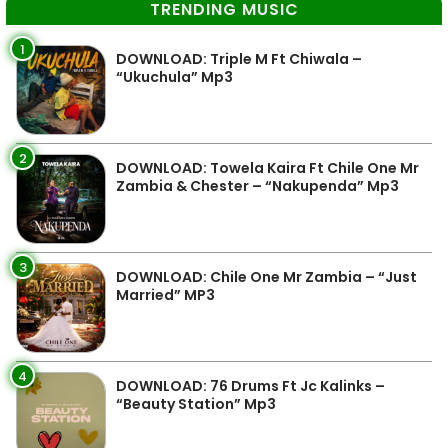
TRENDING MUSIC
1
DOWNLOAD: Triple M Ft Chiwala –
“Ukuchula” Mp3
2
DOWNLOAD: Towela Kaira Ft Chile One Mr
Zambia & Chester – “Nakupenda” Mp3
3
DOWNLOAD: Chile One Mr Zambia – “Just
Married” MP3
4
DOWNLOAD: 76 Drums Ft Jc Kalinks –
“Beauty Station” Mp3