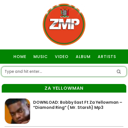
HOME
MUSIC
VIDEO
ALBUM
ARTISTS
GOSPEL
ZA YELLOWMAN
DOWNLOAD: Bobby East Ft Za Yellowman –
“Diamond Ring” ( Mr. Starsh) Mp3