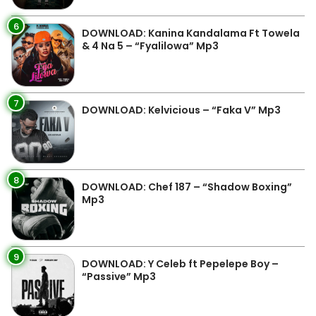
6
DOWNLOAD: Kanina Kandalama Ft Towela
& 4 Na 5 – “Fyalilowa” Mp3
7
DOWNLOAD: Kelvicious – “Faka V” Mp3
8
DOWNLOAD: Chef 187 – “Shadow Boxing”
Mp3
9
DOWNLOAD: Y Celeb ft Pepelepe Boy –
“Passive” Mp3