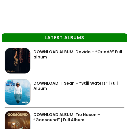
LATEST ALBUMS
DOWNLOAD ALBUM: Davido – “Oriadé” Full
album
DOWNLOAD: T Sean – “Still Waters” | Full
Album
DOWNLOAD ALBUM: Tio Nason –
“Godsound” | Full Album