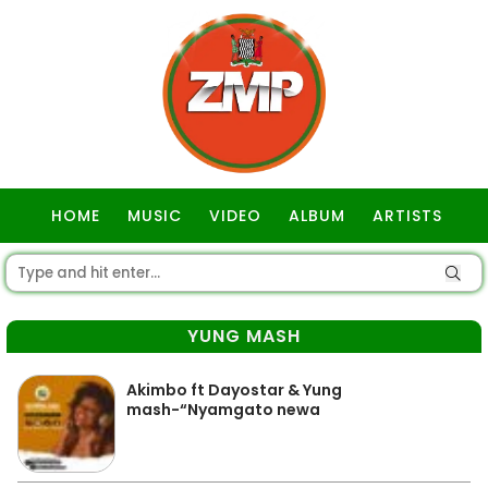
HOME
MUSIC
VIDEO
ALBUM
ARTISTS
GOSPEL
YUNG MASH
Akimbo ft Dayostar & Yung
mash-“Nyamgato newa