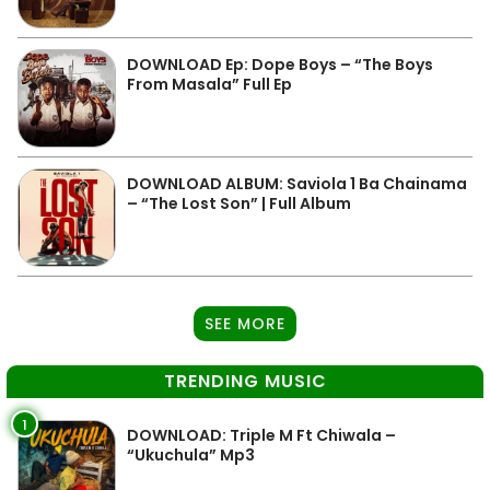
DOWNLOAD Ep: Dope Boys – “The Boys
From Masala” Full Ep
DOWNLOAD ALBUM: Saviola 1 Ba Chainama
– “The Lost Son” | Full Album
SEE MORE
TRENDING MUSIC
1
DOWNLOAD: Triple M Ft Chiwala –
“Ukuchula” Mp3