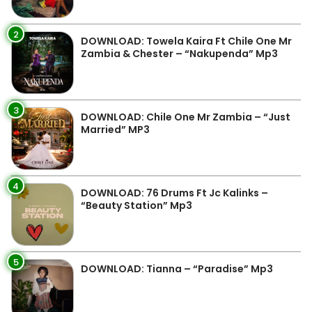
2
DOWNLOAD: Towela Kaira Ft Chile One Mr
Zambia & Chester – “Nakupenda” Mp3
3
DOWNLOAD: Chile One Mr Zambia – “Just
Married” MP3
4
DOWNLOAD: 76 Drums Ft Jc Kalinks –
“Beauty Station” Mp3
5
DOWNLOAD: Tianna – “Paradise” Mp3