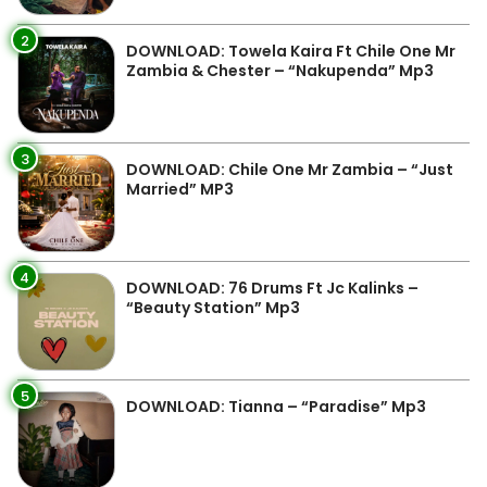
2
DOWNLOAD: Towela Kaira Ft Chile One Mr
Zambia & Chester – “Nakupenda” Mp3
3
DOWNLOAD: Chile One Mr Zambia – “Just
Married” MP3
4
DOWNLOAD: 76 Drums Ft Jc Kalinks –
“Beauty Station” Mp3
5
DOWNLOAD: Tianna – “Paradise” Mp3