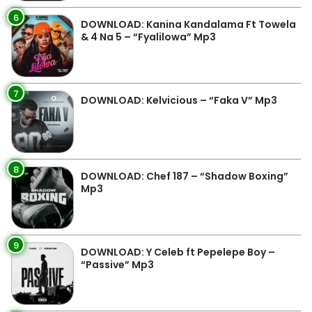
6
DOWNLOAD: Kanina Kandalama Ft Towela
& 4 Na 5 – “Fyalilowa” Mp3
7
DOWNLOAD: Kelvicious – “Faka V” Mp3
8
DOWNLOAD: Chef 187 – “Shadow Boxing”
Mp3
9
DOWNLOAD: Y Celeb ft Pepelepe Boy –
“Passive” Mp3