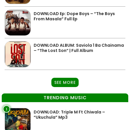
DOWNLOAD Ep: Dope Boys – “The Boys
From Masala” Full Ep
DOWNLOAD ALBUM: Saviola 1 Ba Chainama
– “The Lost Son” | Full Album
SEE MORE
TRENDING MUSIC
1
DOWNLOAD: Triple M Ft Chiwala –
“Ukuchula” Mp3