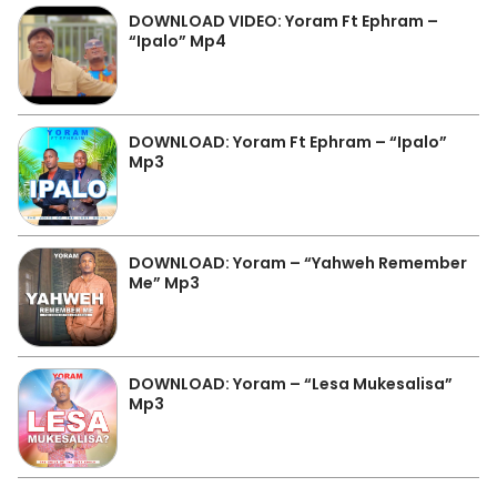
DOWNLOAD VIDEO: Yoram Ft Ephram –
“Ipalo” Mp4
DOWNLOAD: Yoram Ft Ephram – “Ipalo”
Mp3
DOWNLOAD: Yoram – “Yahweh Remember
Me” Mp3
DOWNLOAD: Yoram – “Lesa Mukesalisa”
Mp3