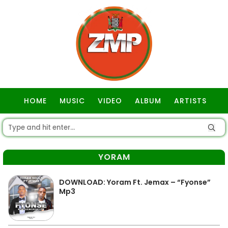
HOME
MUSIC
VIDEO
ALBUM
ARTISTS
GOSPEL
YORAM
DOWNLOAD: Yoram Ft. Jemax – “Fyonse”
Mp3