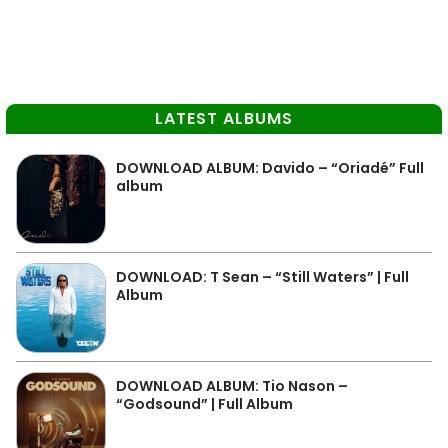
LATEST ALBUMS
DOWNLOAD ALBUM: Davido – “Oriadé” Full
album
DOWNLOAD: T Sean – “Still Waters” | Full
Album
DOWNLOAD ALBUM: Tio Nason –
“Godsound” | Full Album