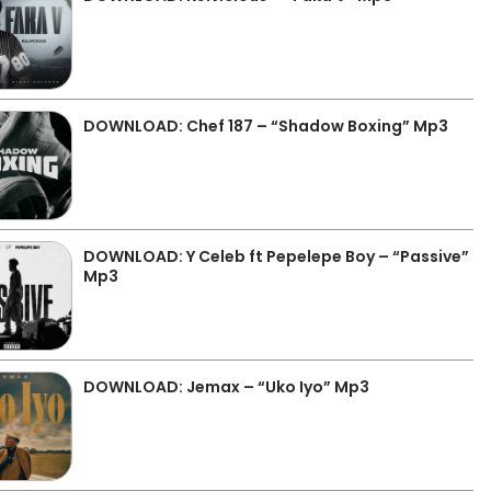
DOWNLOAD: Chef 187 – “Shadow Boxing” Mp3
DOWNLOAD: Y Celeb ft Pepelepe Boy – “Passive”
Mp3
DOWNLOAD: Jemax – “Uko Iyo” Mp3