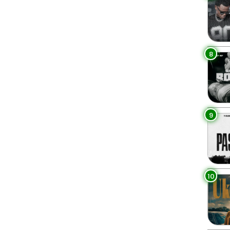
8
9
10