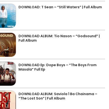
DOWNLOAD: T Sean – “Still Waters” | Full Album
DOWNLOAD ALBUM: Tio Nason – “Godsound” |
Full Album
DOWNLOAD Ep: Dope Boys – “The Boys From
Masala” Full Ep
DOWNLOAD ALBUM: Saviola 1 Ba Chainama –
“The Lost Son” | Full Album