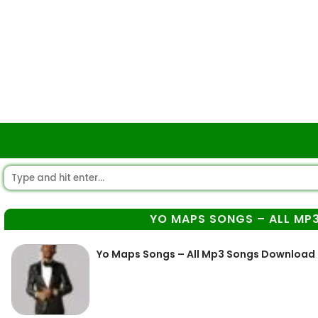
YO MAPS SONGS – ALL M
Yo Maps Songs – All Mp3 Songs Download