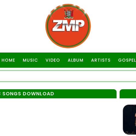
HOME
MUSIC
VIDEO
ALBUM
ARTISTS
GOSPEL
P3 SONGS DOWNLOAD