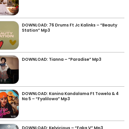
DOWNLOAD: 76 Drums Ft Jc Kalinks – “Beauty
Station” Mp3
DOWNLOAD: Tianna – “Paradise” Mp3
DOWNLOAD: Kanina Kandalama Ft Towela & 4
Na 5 – “Fyalilowa” Mp3
DOWNLOAD: Kelvicious – “Faka V” Mp3