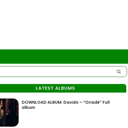
LATEST ALBUMS
DOWNLOAD ALBUM: Davido – “Oriadé” Full
album