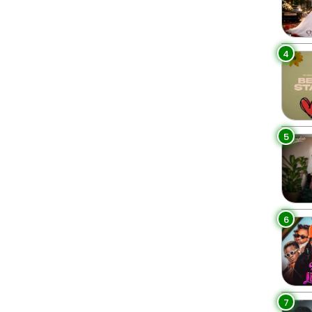
4
5
6
7