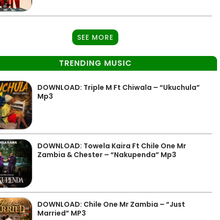
SEE MORE
TRENDING MUSIC
DOWNLOAD: Triple M Ft Chiwala – “Ukuchula”
Mp3
DOWNLOAD: Towela Kaira Ft Chile One Mr
Zambia & Chester – “Nakupenda” Mp3
DOWNLOAD: Chile One Mr Zambia – “Just
Married” MP3