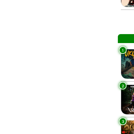
1
2
3