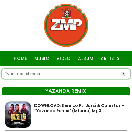
HOME
MUSIC
VIDEO
ALBUM
ARTISTS
GOSPEL
YAZANDA REMIX
DOWNLOAD: Kemico Ft. Jorzi & Camstar –
“Yazanda Remix” (Mfumu) Mp3