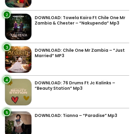
2
DOWNLOAD: Towela Kaira Ft Chile One Mr
Zambia & Chester – “Nakupenda” Mp3
3
DOWNLOAD: Chile One Mr Zambia – “Just
Married” MP3
4
DOWNLOAD: 76 Drums Ft Jc Kalinks –
“Beauty Station” Mp3
5
DOWNLOAD: Tianna – “Paradise” Mp3