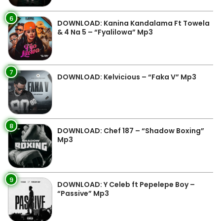
6
DOWNLOAD: Kanina Kandalama Ft Towela
& 4 Na 5 – “Fyalilowa” Mp3
7
DOWNLOAD: Kelvicious – “Faka V” Mp3
8
DOWNLOAD: Chef 187 – “Shadow Boxing”
Mp3
9
DOWNLOAD: Y Celeb ft Pepelepe Boy –
“Passive” Mp3