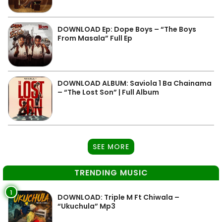
DOWNLOAD Ep: Dope Boys – “The Boys
From Masala” Full Ep
DOWNLOAD ALBUM: Saviola 1 Ba Chainama
– “The Lost Son” | Full Album
SEE MORE
TRENDING MUSIC
1
DOWNLOAD: Triple M Ft Chiwala –
“Ukuchula” Mp3