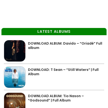
LATEST ALBUMS
DOWNLOAD ALBUM: Davido – “Oriadé” Full
album
DOWNLOAD: T Sean – “Still Waters” | Full
Album
DOWNLOAD ALBUM: Tio Nason –
“Godsound” | Full Album