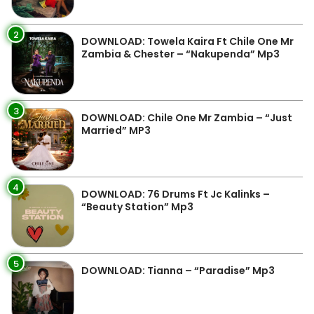
2
DOWNLOAD: Towela Kaira Ft Chile One Mr
Zambia & Chester – “Nakupenda” Mp3
3
DOWNLOAD: Chile One Mr Zambia – “Just
Married” MP3
4
DOWNLOAD: 76 Drums Ft Jc Kalinks –
“Beauty Station” Mp3
5
DOWNLOAD: Tianna – “Paradise” Mp3