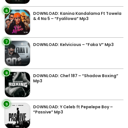
6
DOWNLOAD: Kanina Kandalama Ft Towela
& 4 Na 5 – “Fyalilowa” Mp3
7
DOWNLOAD: Kelvicious – “Faka V” Mp3
8
DOWNLOAD: Chef 187 – “Shadow Boxing”
Mp3
9
DOWNLOAD: Y Celeb ft Pepelepe Boy –
“Passive” Mp3