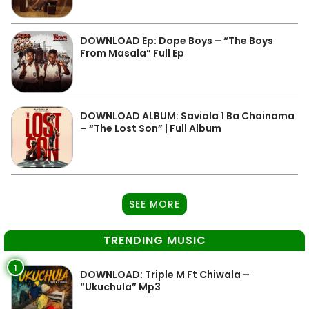
DOWNLOAD Ep: Dope Boys – “The Boys
From Masala” Full Ep
DOWNLOAD ALBUM: Saviola 1 Ba Chainama
– “The Lost Son” | Full Album
SEE MORE
TRENDING MUSIC
1
DOWNLOAD: Triple M Ft Chiwala –
“Ukuchula” Mp3