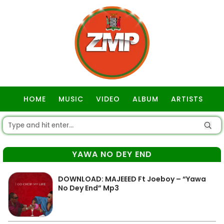
HOME
MUSIC
VIDEO
ALBUM
ARTISTS
GOSPEL
YAWA NO DEY END
DOWNLOAD: MAJEEED Ft Joeboy – “Yawa
No Dey End” Mp3