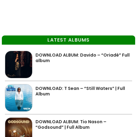
LATEST ALBUMS
DOWNLOAD ALBUM: Davido – “Oriadé” Full
album
DOWNLOAD: T Sean – “Still Waters” | Full
Album
DOWNLOAD ALBUM: Tio Nason –
“Godsound” | Full Album