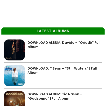
LATEST ALBUMS
DOWNLOAD ALBUM: Davido – “Oriadé” Full
album
DOWNLOAD: T Sean – “Still Waters” | Full
Album
DOWNLOAD ALBUM: Tio Nason –
“Godsound” | Full Album