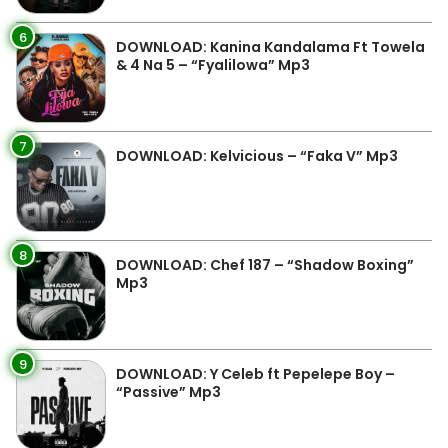
6
DOWNLOAD: Kanina Kandalama Ft Towela
& 4 Na 5 – “Fyalilowa” Mp3
7
DOWNLOAD: Kelvicious – “Faka V” Mp3
8
DOWNLOAD: Chef 187 – “Shadow Boxing”
Mp3
9
DOWNLOAD: Y Celeb ft Pepelepe Boy –
“Passive” Mp3