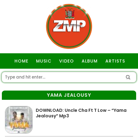
HOME
MUSIC
VIDEO
ALBUM
ARTISTS
GOSPEL
YAMA JEALOUSY
DOWNLOAD: Uncle Cha Ft T Low – “Yama
Jealousy” Mp3