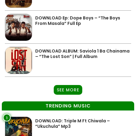
DOWNLOAD Ep: Dope Boys – “The Boys
From Masala” Full Ep
DOWNLOAD ALBUM: Saviola 1 Ba Chainama
– “The Lost Son” | Full Album
SEE MORE
TRENDING MUSIC
1
DOWNLOAD: Triple M Ft Chiwala –
“Ukuchula” Mp3