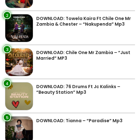
2
DOWNLOAD: Towela Kaira Ft Chile One Mr
Zambia & Chester – “Nakupenda” Mp3
3
DOWNLOAD: Chile One Mr Zambia – “Just
Married” MP3
4
DOWNLOAD: 76 Drums Ft Jc Kalinks –
“Beauty Station” Mp3
5
DOWNLOAD: Tianna – “Paradise” Mp3