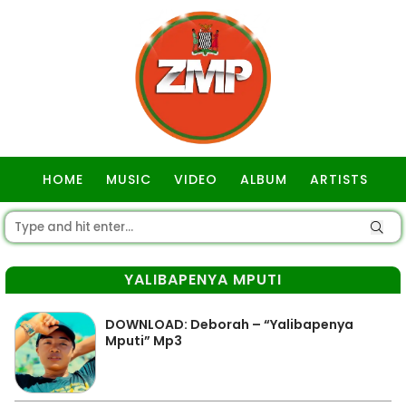
HOME
MUSIC
VIDEO
ALBUM
ARTISTS
GOSPEL
YALIBAPENYA MPUTI
DOWNLOAD: Deborah – “Yalibapenya
Mputi” Mp3