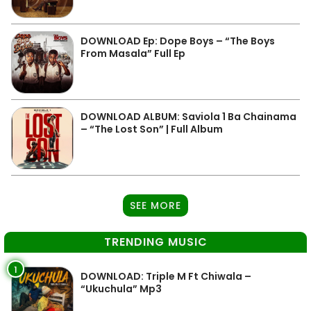
DOWNLOAD Ep: Dope Boys – “The Boys
From Masala” Full Ep
DOWNLOAD ALBUM: Saviola 1 Ba Chainama
– “The Lost Son” | Full Album
SEE MORE
TRENDING MUSIC
1
DOWNLOAD: Triple M Ft Chiwala –
“Ukuchula” Mp3