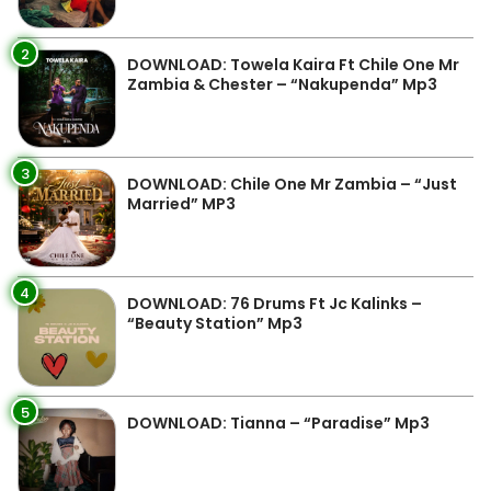
2
DOWNLOAD: Towela Kaira Ft Chile One Mr
Zambia & Chester – “Nakupenda” Mp3
3
DOWNLOAD: Chile One Mr Zambia – “Just
Married” MP3
4
DOWNLOAD: 76 Drums Ft Jc Kalinks –
“Beauty Station” Mp3
5
DOWNLOAD: Tianna – “Paradise” Mp3