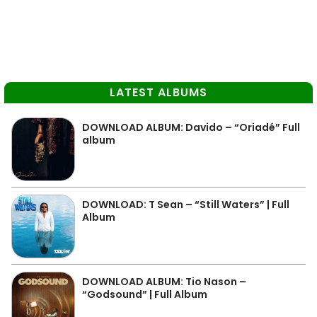
LATEST ALBUMS
DOWNLOAD ALBUM: Davido – “Oriadé” Full
album
DOWNLOAD: T Sean – “Still Waters” | Full
Album
DOWNLOAD ALBUM: Tio Nason –
“Godsound” | Full Album