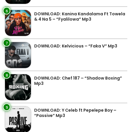
6
DOWNLOAD: Kanina Kandalama Ft Towela
& 4 Na 5 – “Fyalilowa” Mp3
7
DOWNLOAD: Kelvicious – “Faka V” Mp3
8
DOWNLOAD: Chef 187 – “Shadow Boxing”
Mp3
9
DOWNLOAD: Y Celeb ft Pepelepe Boy –
“Passive” Mp3