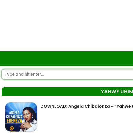
YAHWE UHIM
DOWNLOAD: Angela Chibalonza – “Yahwe 