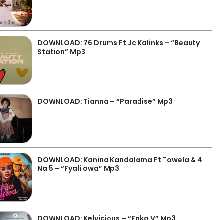
DOWNLOAD: 76 Drums Ft Jc Kalinks – “Beauty
Station” Mp3
DOWNLOAD: Tianna – “Paradise” Mp3
DOWNLOAD: Kanina Kandalama Ft Towela & 4
Na 5 – “Fyalilowa” Mp3
DOWNLOAD: Kelvicious – “Faka V” Mp3