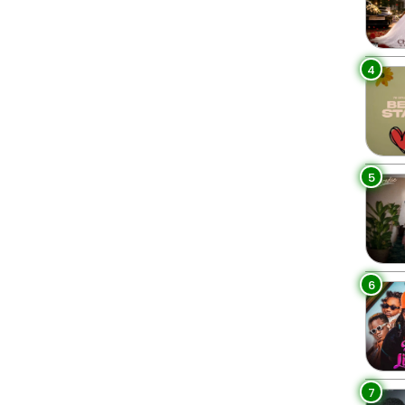
4
5
6
7