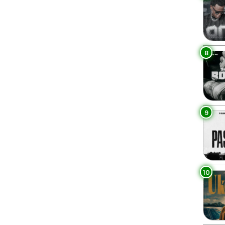
8
9
10