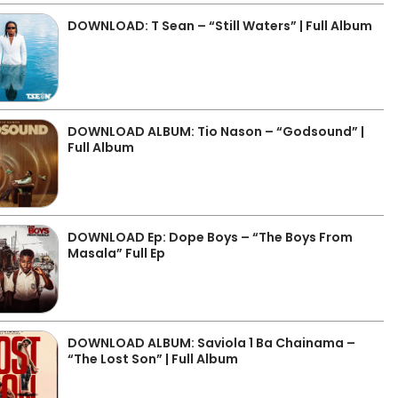
DOWNLOAD: T Sean – “Still Waters” | Full Album
DOWNLOAD ALBUM: Tio Nason – “Godsound” |
Full Album
DOWNLOAD Ep: Dope Boys – “The Boys From
Masala” Full Ep
DOWNLOAD ALBUM: Saviola 1 Ba Chainama –
“The Lost Son” | Full Album