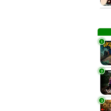
1
2
3