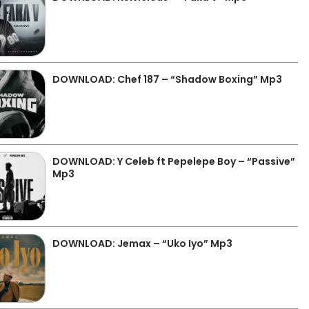
DOWNLOAD: Chef 187 – “Shadow Boxing” Mp3
DOWNLOAD: Y Celeb ft Pepelepe Boy – “Passive”
Mp3
DOWNLOAD: Jemax – “Uko Iyo” Mp3