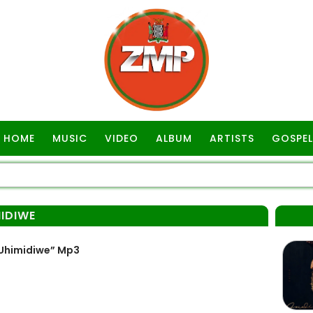
HOME
MUSIC
VIDEO
ALBUM
ARTISTS
GOSPEL
IDIWE
Uhimidiwe” Mp3