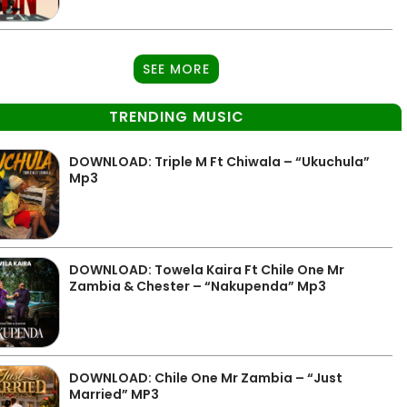
SEE MORE
TRENDING MUSIC
DOWNLOAD: Triple M Ft Chiwala – “Ukuchula”
Mp3
DOWNLOAD: Towela Kaira Ft Chile One Mr
Zambia & Chester – “Nakupenda” Mp3
DOWNLOAD: Chile One Mr Zambia – “Just
Married” MP3