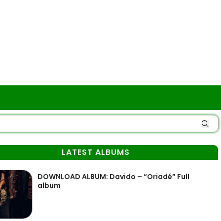
LATEST ALBUMS
DOWNLOAD ALBUM: Davido – “Oriadé” Full
album