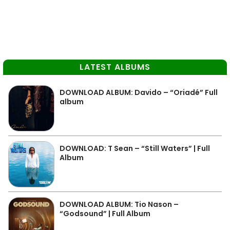
LATEST ALBUMS
DOWNLOAD ALBUM: Davido – “Oriadé” Full
album
DOWNLOAD: T Sean – “Still Waters” | Full
Album
DOWNLOAD ALBUM: Tio Nason –
“Godsound” | Full Album