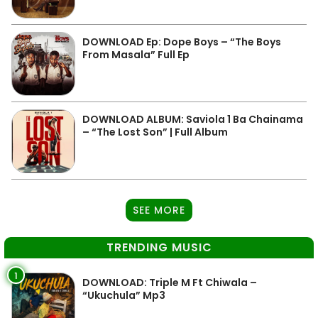
DOWNLOAD Ep: Dope Boys – “The Boys
From Masala” Full Ep
DOWNLOAD ALBUM: Saviola 1 Ba Chainama
– “The Lost Son” | Full Album
SEE MORE
TRENDING MUSIC
1
DOWNLOAD: Triple M Ft Chiwala –
“Ukuchula” Mp3