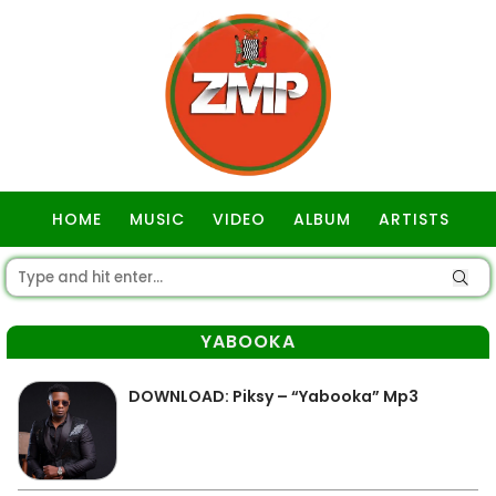
HOME
MUSIC
VIDEO
ALBUM
ARTISTS
GOSPEL
YABOOKA
DOWNLOAD: Piksy – “Yabooka” Mp3