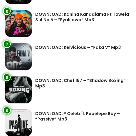
6
DOWNLOAD: Kanina Kandalama Ft Towela
& 4 Na 5 – “Fyalilowa” Mp3
7
DOWNLOAD: Kelvicious – “Faka V” Mp3
8
DOWNLOAD: Chef 187 – “Shadow Boxing”
Mp3
9
DOWNLOAD: Y Celeb ft Pepelepe Boy –
“Passive” Mp3