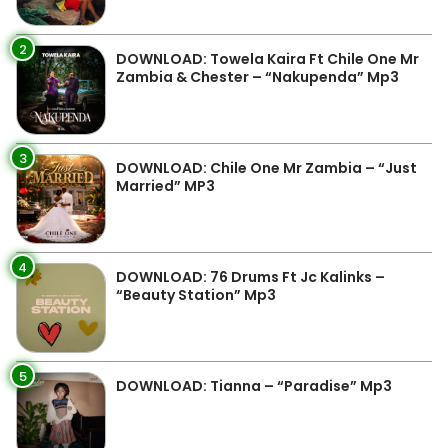
2
DOWNLOAD: Towela Kaira Ft Chile One Mr
Zambia & Chester – “Nakupenda” Mp3
3
DOWNLOAD: Chile One Mr Zambia – “Just
Married” MP3
4
DOWNLOAD: 76 Drums Ft Jc Kalinks –
“Beauty Station” Mp3
5
DOWNLOAD: Tianna – “Paradise” Mp3