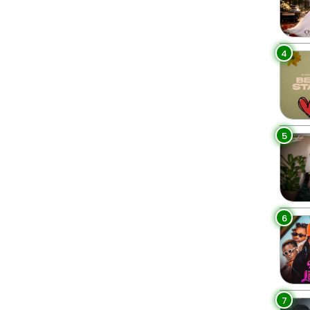
4
5
6
7