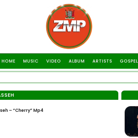
HOME
MUSIC
VIDEO
ALBUM
ARTISTS
GOSPEL
ASSEH
seh – “Cherry” Mp4