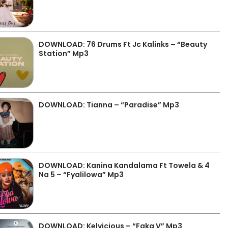
DOWNLOAD: 76 Drums Ft Jc Kalinks – “Beauty
Station” Mp3
DOWNLOAD: Tianna – “Paradise” Mp3
DOWNLOAD: Kanina Kandalama Ft Towela & 4
Na 5 – “Fyalilowa” Mp3
DOWNLOAD: Kelvicious – “Faka V” Mp3