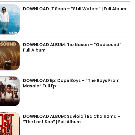
DOWNLOAD: T Sean – “Still Waters” | Full Album
DOWNLOAD ALBUM: Tio Nason – “Godsound” |
Full Album
DOWNLOAD Ep: Dope Boys – “The Boys From
Masala” Full Ep
DOWNLOAD ALBUM: Saviola 1 Ba Chainama –
“The Lost Son” | Full Album