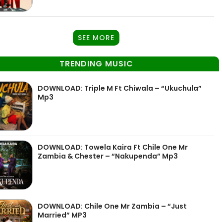
SEE MORE
TRENDING MUSIC
DOWNLOAD: Triple M Ft Chiwala – “Ukuchula”
Mp3
DOWNLOAD: Towela Kaira Ft Chile One Mr
Zambia & Chester – “Nakupenda” Mp3
DOWNLOAD: Chile One Mr Zambia – “Just
Married” MP3