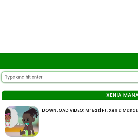
XENIA MAN
DOWNLOAD VIDEO: Mr Eazi Ft. Xenia Manas