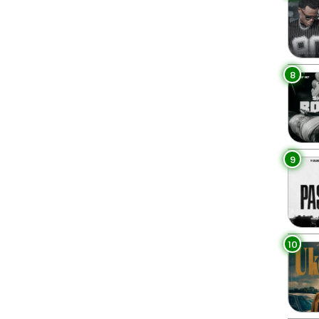
8
9
10