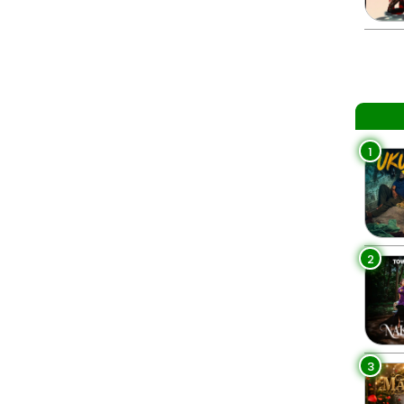
1
2
3