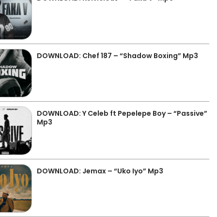
DOWNLOAD: Chef 187 – “Shadow Boxing” Mp3
DOWNLOAD: Y Celeb ft Pepelepe Boy – “Passive”
Mp3
DOWNLOAD: Jemax – “Uko Iyo” Mp3