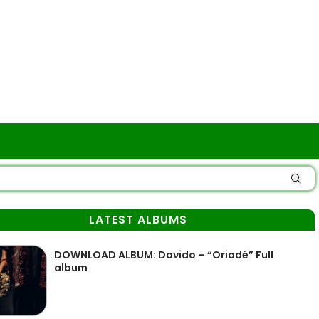
LATEST ALBUMS
DOWNLOAD ALBUM: Davido – “Oriadé” Full
album