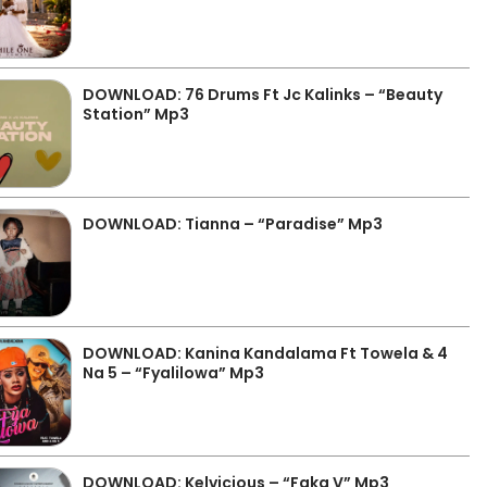
DOWNLOAD: 76 Drums Ft Jc Kalinks – “Beauty
Station” Mp3
DOWNLOAD: Tianna – “Paradise” Mp3
DOWNLOAD: Kanina Kandalama Ft Towela & 4
Na 5 – “Fyalilowa” Mp3
DOWNLOAD: Kelvicious – “Faka V” Mp3