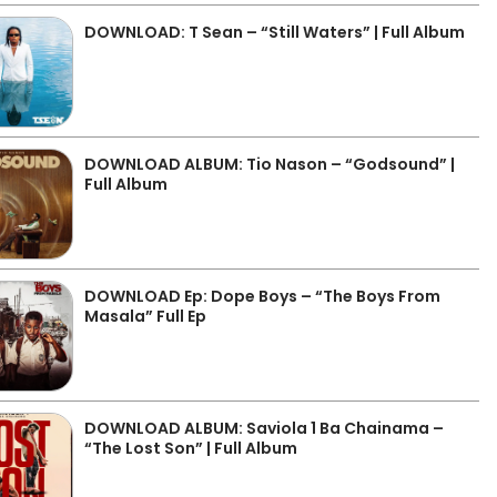
DOWNLOAD: T Sean – “Still Waters” | Full Album
DOWNLOAD ALBUM: Tio Nason – “Godsound” |
Full Album
DOWNLOAD Ep: Dope Boys – “The Boys From
Masala” Full Ep
DOWNLOAD ALBUM: Saviola 1 Ba Chainama –
“The Lost Son” | Full Album