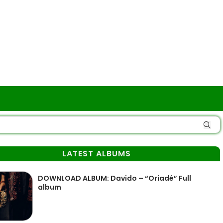
LATEST ALBUMS
DOWNLOAD ALBUM: Davido – “Oriadé” Full
album