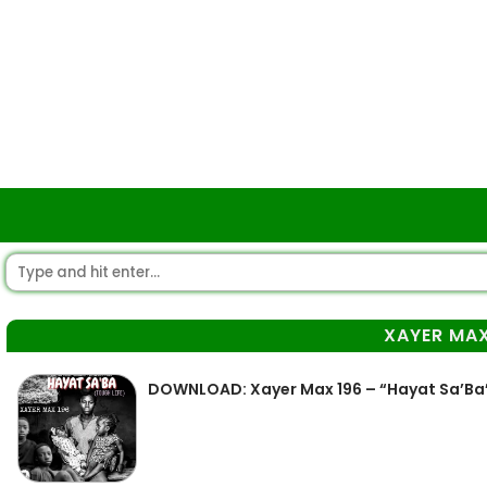
XAYER MAX
DOWNLOAD: Xayer Max 196 – “Hayat Sa’Ba”