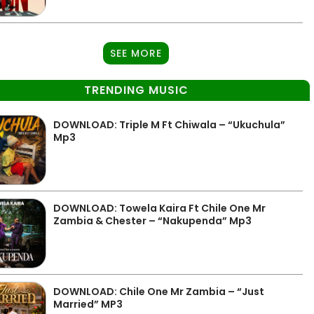
SEE MORE
TRENDING MUSIC
DOWNLOAD: Triple M Ft Chiwala – “Ukuchula”
Mp3
DOWNLOAD: Towela Kaira Ft Chile One Mr
Zambia & Chester – “Nakupenda” Mp3
DOWNLOAD: Chile One Mr Zambia – “Just
Married” MP3