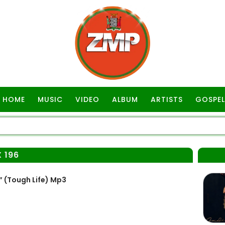
HOME
MUSIC
VIDEO
ALBUM
ARTISTS
GOSPEL
 196
 (Tough Life) Mp3