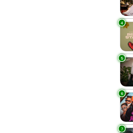
4
5
6
7