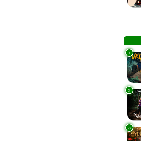
1
2
3