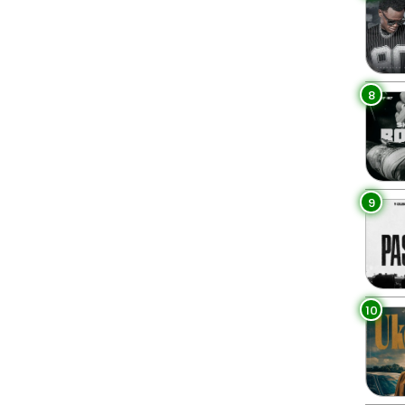
8
9
10