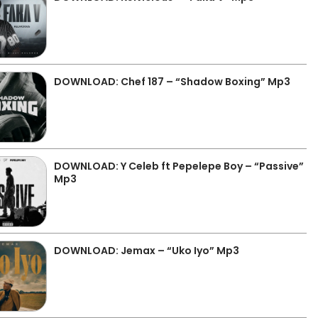
DOWNLOAD: Chef 187 – “Shadow Boxing” Mp3
DOWNLOAD: Y Celeb ft Pepelepe Boy – “Passive”
Mp3
DOWNLOAD: Jemax – “Uko Iyo” Mp3