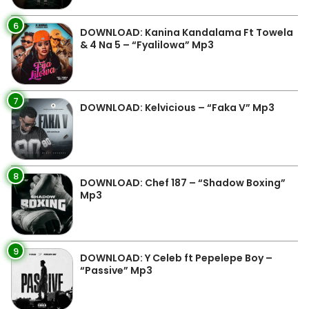
6
DOWNLOAD: Kanina Kandalama Ft Towela
& 4 Na 5 – “Fyalilowa” Mp3
7
DOWNLOAD: Kelvicious – “Faka V” Mp3
8
DOWNLOAD: Chef 187 – “Shadow Boxing”
Mp3
9
DOWNLOAD: Y Celeb ft Pepelepe Boy –
“Passive” Mp3