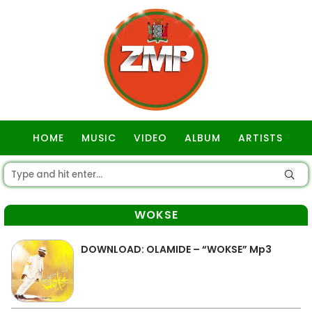
HOME
MUSIC
VIDEO
ALBUM
ARTISTS
GOSPEL
WOKSE
DOWNLOAD: OLAMIDE – “WOKSE” Mp3