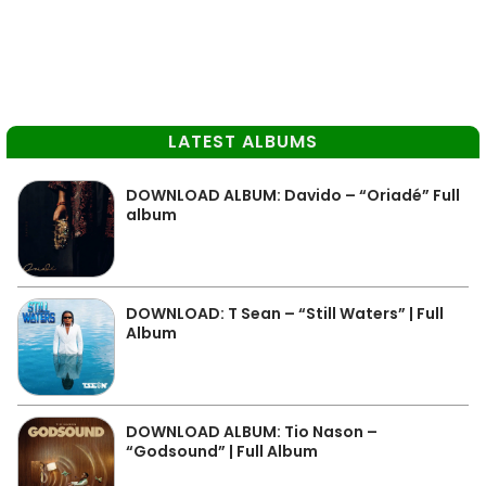
LATEST ALBUMS
DOWNLOAD ALBUM: Davido – “Oriadé” Full
album
DOWNLOAD: T Sean – “Still Waters” | Full
Album
DOWNLOAD ALBUM: Tio Nason –
“Godsound” | Full Album