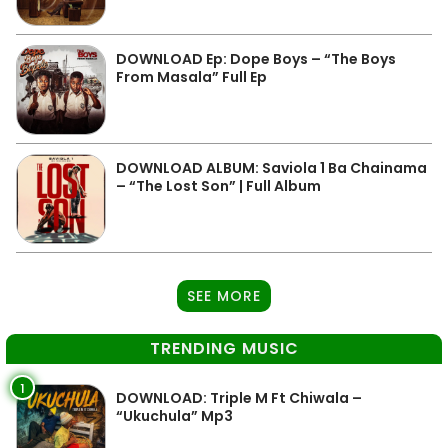
DOWNLOAD Ep: Dope Boys – “The Boys
From Masala” Full Ep
DOWNLOAD ALBUM: Saviola 1 Ba Chainama
– “The Lost Son” | Full Album
SEE MORE
TRENDING MUSIC
1
DOWNLOAD: Triple M Ft Chiwala –
“Ukuchula” Mp3