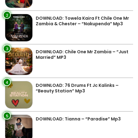
2
DOWNLOAD: Towela Kaira Ft Chile One Mr
Zambia & Chester – “Nakupenda” Mp3
3
DOWNLOAD: Chile One Mr Zambia – “Just
Married” MP3
4
DOWNLOAD: 76 Drums Ft Jc Kalinks –
“Beauty Station” Mp3
5
DOWNLOAD: Tianna – “Paradise” Mp3