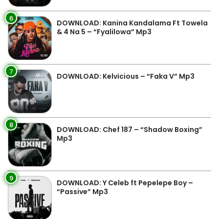
6
DOWNLOAD: Kanina Kandalama Ft Towela
& 4 Na 5 – “Fyalilowa” Mp3
7
DOWNLOAD: Kelvicious – “Faka V” Mp3
8
DOWNLOAD: Chef 187 – “Shadow Boxing”
Mp3
9
DOWNLOAD: Y Celeb ft Pepelepe Boy –
“Passive” Mp3