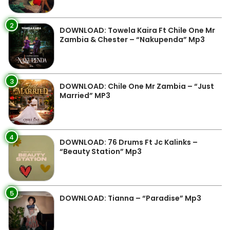
2
DOWNLOAD: Towela Kaira Ft Chile One Mr
Zambia & Chester – “Nakupenda” Mp3
3
DOWNLOAD: Chile One Mr Zambia – “Just
Married” MP3
4
DOWNLOAD: 76 Drums Ft Jc Kalinks –
“Beauty Station” Mp3
5
DOWNLOAD: Tianna – “Paradise” Mp3