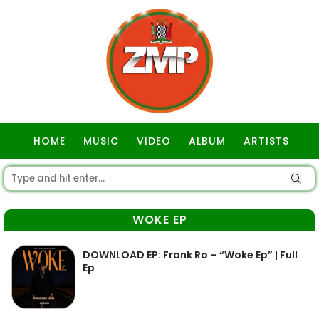
HOME
MUSIC
VIDEO
ALBUM
ARTISTS
GOSPEL
WOKE EP
DOWNLOAD EP: Frank Ro – “Woke Ep” | Full
Ep