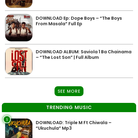
DOWNLOAD Ep: Dope Boys – “The Boys
From Masala” Full Ep
DOWNLOAD ALBUM: Saviola 1 Ba Chainama
– “The Lost Son” | Full Album
SEE MORE
TRENDING MUSIC
1
DOWNLOAD: Triple M Ft Chiwala –
“Ukuchula” Mp3