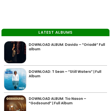
LATEST ALBUMS
DOWNLOAD ALBUM: Davido – “Oriadé” Full
album
DOWNLOAD: T Sean – “Still Waters” | Full
Album
DOWNLOAD ALBUM: Tio Nason –
“Godsound” | Full Album