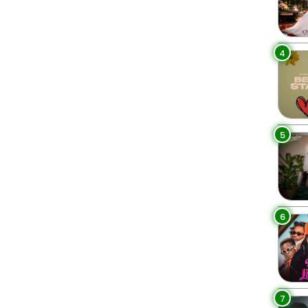
4
5
6
7