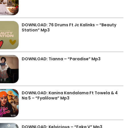
DOWNLOAD: 76 Drums Ft Jc Kalinks – “Beauty
Station” Mp3
DOWNLOAD: Tianna – “Paradise” Mp3
DOWNLOAD: Kanina Kandalama Ft Towela & 4
Na 5 – “Fyalilowa” Mp3
DOWNLOAD: Kelvicious – “Faka V” Mp3