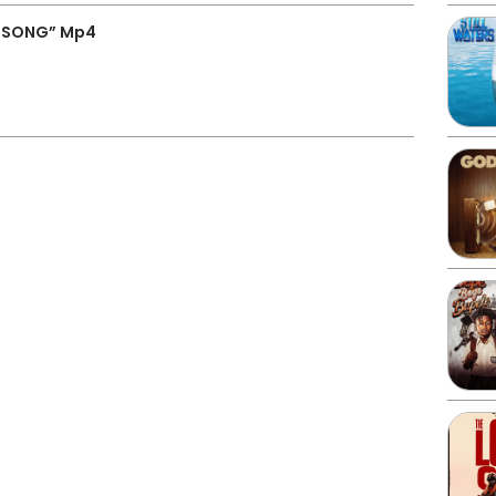
H SONG” Mp4