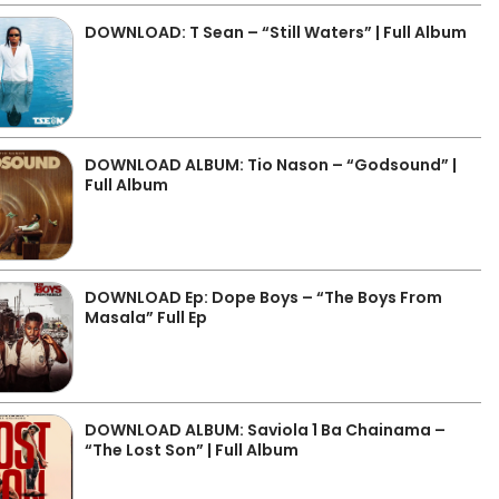
DOWNLOAD: T Sean – “Still Waters” | Full Album
DOWNLOAD ALBUM: Tio Nason – “Godsound” |
Full Album
DOWNLOAD Ep: Dope Boys – “The Boys From
Masala” Full Ep
DOWNLOAD ALBUM: Saviola 1 Ba Chainama –
“The Lost Son” | Full Album