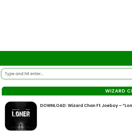
WIZARD C
DOWNLOAD: Wizard Chan Ft Joeboy – “Lo