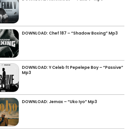
DOWNLOAD: Chef 187 – “Shadow Boxing” Mp3
DOWNLOAD: Y Celeb ft Pepelepe Boy – “Passive”
Mp3
DOWNLOAD: Jemax – “Uko Iyo” Mp3