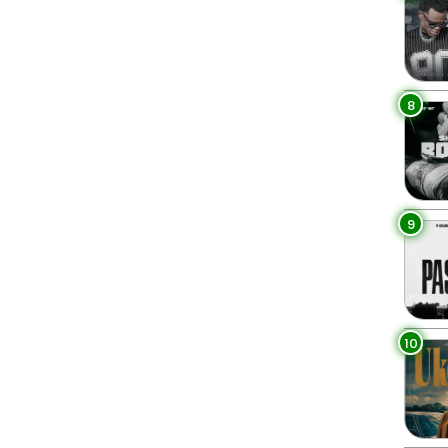
8
9
10