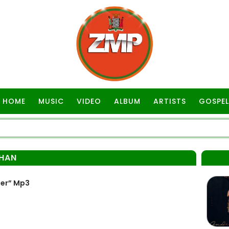
HOME
MUSIC
VIDEO
ALBUM
ARTISTS
GOSPEL
HAN
ner” Mp3