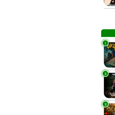
1
2
3