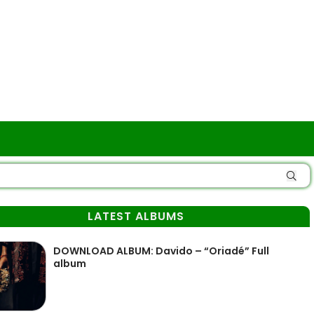
LATEST ALBUMS
DOWNLOAD ALBUM: Davido – “Oriadé” Full
album