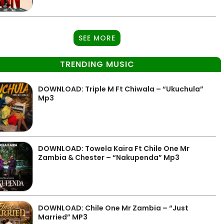
SEE MORE
TRENDING MUSIC
DOWNLOAD: Triple M Ft Chiwala – “Ukuchula”
Mp3
DOWNLOAD: Towela Kaira Ft Chile One Mr
Zambia & Chester – “Nakupenda” Mp3
DOWNLOAD: Chile One Mr Zambia – “Just
Married” MP3