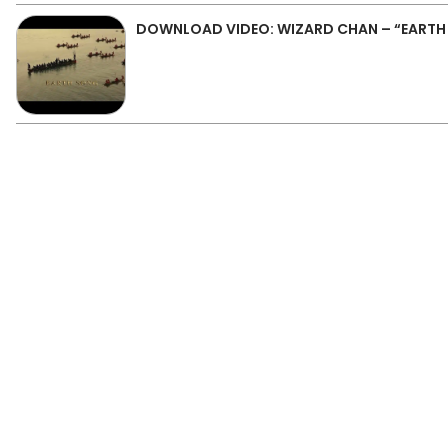
DOWNLOAD VIDEO: WIZARD CHAN – “EART