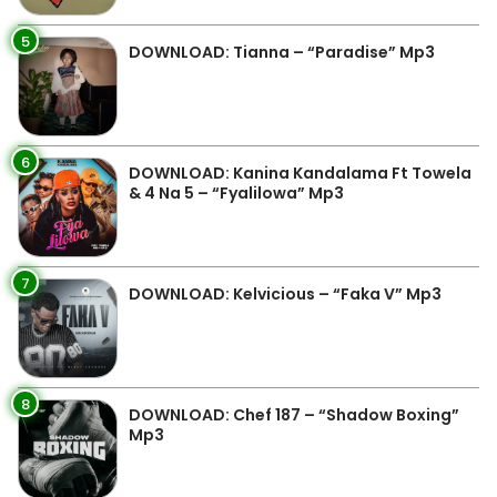
5
DOWNLOAD: Tianna – “Paradise” Mp3
6
DOWNLOAD: Kanina Kandalama Ft Towela
& 4 Na 5 – “Fyalilowa” Mp3
7
DOWNLOAD: Kelvicious – “Faka V” Mp3
8
DOWNLOAD: Chef 187 – “Shadow Boxing”
Mp3