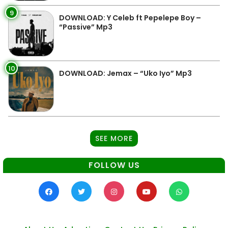
9
DOWNLOAD: Y Celeb ft Pepelepe Boy –
“Passive” Mp3
10
DOWNLOAD: Jemax – “Uko Iyo” Mp3
SEE MORE
FOLLOW US