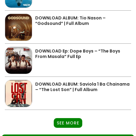
DOWNLOAD ALBUM: Tio Nason –
“Godsound” | Full Album
DOWNLOAD Ep: Dope Boys – “The Boys
From Masala” Full Ep
DOWNLOAD ALBUM: Saviola 1 Ba Chainama
– “The Lost Son” | Full Album
SEE MORE