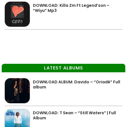
DOWNLOAD: Killa Zm Ft Legend’son –
“Wiyu” Mp3
LATEST ALBUMS
DOWNLOAD ALBUM: Davido – “Oriadé” Full
album
DOWNLOAD: T Sean – “Still Waters” | Full
Album