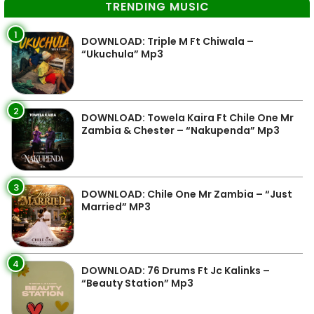
TRENDING MUSIC
1
DOWNLOAD: Triple M Ft Chiwala –
“Ukuchula” Mp3
2
DOWNLOAD: Towela Kaira Ft Chile One Mr
Zambia & Chester – “Nakupenda” Mp3
3
DOWNLOAD: Chile One Mr Zambia – “Just
Married” MP3
4
DOWNLOAD: 76 Drums Ft Jc Kalinks –
“Beauty Station” Mp3