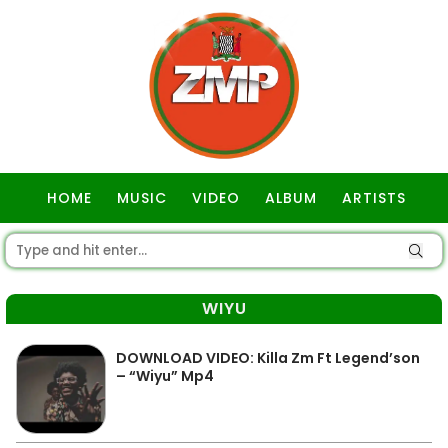
HOME
MUSIC
VIDEO
ALBUM
ARTISTS
GOSPEL
WIYU
DOWNLOAD VIDEO: Killa Zm Ft Legend’son
– “Wiyu” Mp4