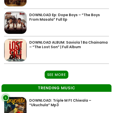
DOWNLOAD Ep: Dope Boys – “The Boys
From Masala” Full Ep
DOWNLOAD ALBUM: Saviola 1 Ba Chainama
– “The Lost Son” | Full Album
SEE MORE
TRENDING MUSIC
1
DOWNLOAD: Triple M Ft Chiwala –
“Ukuchula” Mp3