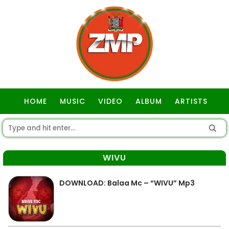
HOME
MUSIC
VIDEO
ALBUM
ARTISTS
GOSPEL
WIVU
DOWNLOAD: Balaa Mc – “WIVU” Mp3