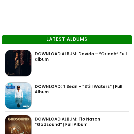
LATEST ALBUMS
DOWNLOAD ALBUM: Davido – “Oriadé” Full
album
DOWNLOAD: T Sean – “Still Waters” | Full
Album
DOWNLOAD ALBUM: Tio Nason –
“Godsound” | Full Album