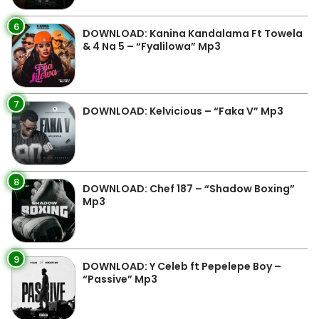
6
DOWNLOAD: Kanina Kandalama Ft Towela
& 4 Na 5 – “Fyalilowa” Mp3
7
DOWNLOAD: Kelvicious – “Faka V” Mp3
8
DOWNLOAD: Chef 187 – “Shadow Boxing”
Mp3
9
DOWNLOAD: Y Celeb ft Pepelepe Boy –
“Passive” Mp3