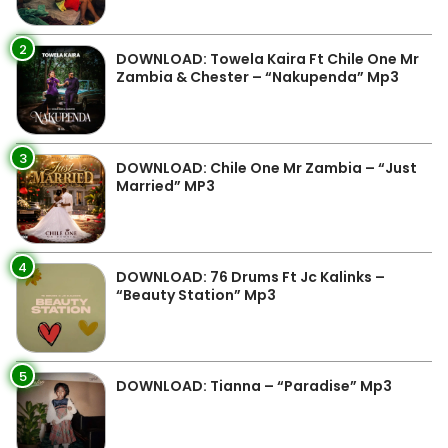
2
DOWNLOAD: Towela Kaira Ft Chile One Mr
Zambia & Chester – “Nakupenda” Mp3
3
DOWNLOAD: Chile One Mr Zambia – “Just
Married” MP3
4
DOWNLOAD: 76 Drums Ft Jc Kalinks –
“Beauty Station” Mp3
5
DOWNLOAD: Tianna – “Paradise” Mp3