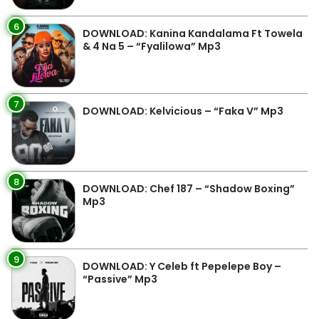
6
DOWNLOAD: Kanina Kandalama Ft Towela
& 4 Na 5 – “Fyalilowa” Mp3
7
DOWNLOAD: Kelvicious – “Faka V” Mp3
8
DOWNLOAD: Chef 187 – “Shadow Boxing”
Mp3
9
DOWNLOAD: Y Celeb ft Pepelepe Boy –
“Passive” Mp3