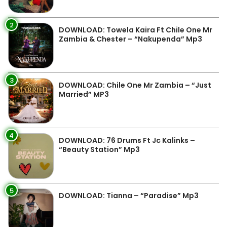
2
DOWNLOAD: Towela Kaira Ft Chile One Mr
Zambia & Chester – “Nakupenda” Mp3
3
DOWNLOAD: Chile One Mr Zambia – “Just
Married” MP3
4
DOWNLOAD: 76 Drums Ft Jc Kalinks –
“Beauty Station” Mp3
5
DOWNLOAD: Tianna – “Paradise” Mp3