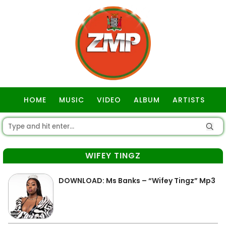
HOME
MUSIC
VIDEO
ALBUM
ARTISTS
GOSPEL
WIFEY TINGZ
DOWNLOAD: Ms Banks – “Wifey Tingz” Mp3