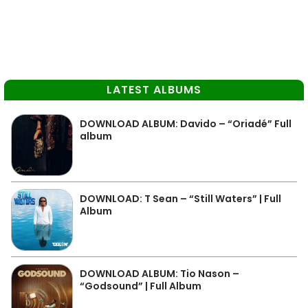
LATEST ALBUMS
DOWNLOAD ALBUM: Davido – “Oriadé” Full
album
DOWNLOAD: T Sean – “Still Waters” | Full
Album
DOWNLOAD ALBUM: Tio Nason –
“Godsound” | Full Album