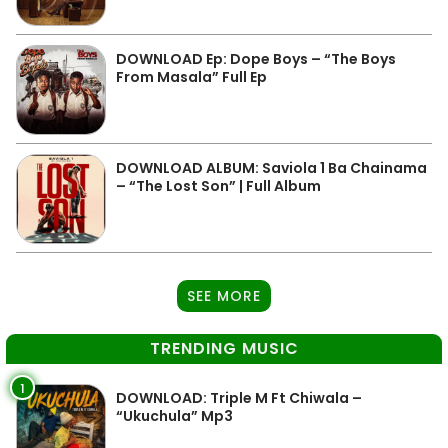
DOWNLOAD Ep: Dope Boys – “The Boys
From Masala” Full Ep
DOWNLOAD ALBUM: Saviola 1 Ba Chainama
– “The Lost Son” | Full Album
SEE MORE
TRENDING MUSIC
1
DOWNLOAD: Triple M Ft Chiwala –
“Ukuchula” Mp3