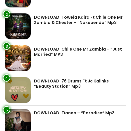
2
DOWNLOAD: Towela Kaira Ft Chile One Mr
Zambia & Chester – “Nakupenda” Mp3
3
DOWNLOAD: Chile One Mr Zambia – “Just
Married” MP3
4
DOWNLOAD: 76 Drums Ft Jc Kalinks –
“Beauty Station” Mp3
5
DOWNLOAD: Tianna – “Paradise” Mp3