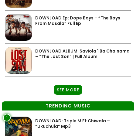
DOWNLOAD Ep: Dope Boys – “The Boys
From Masala” Full Ep
DOWNLOAD ALBUM: Saviola 1 Ba Chainama
– “The Lost Son” | Full Album
SEE MORE
TRENDING MUSIC
1
DOWNLOAD: Triple M Ft Chiwala –
“Ukuchula” Mp3