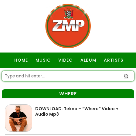
HOME
MUSIC
VIDEO
ALBUM
ARTISTS
GOSPEL
WHERE
DOWNLOAD: Tekno – “Where” Video +
Audio Mp3