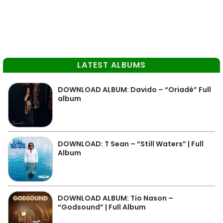
LATEST ALBUMS
DOWNLOAD ALBUM: Davido – “Oriadé” Full
album
DOWNLOAD: T Sean – “Still Waters” | Full
Album
DOWNLOAD ALBUM: Tio Nason –
“Godsound” | Full Album