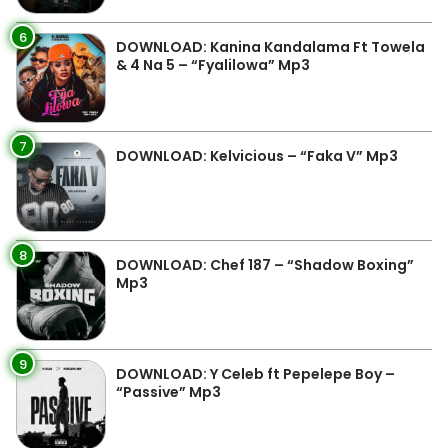
6
DOWNLOAD: Kanina Kandalama Ft Towela
& 4 Na 5 – “Fyalilowa” Mp3
7
DOWNLOAD: Kelvicious – “Faka V” Mp3
8
DOWNLOAD: Chef 187 – “Shadow Boxing”
Mp3
9
DOWNLOAD: Y Celeb ft Pepelepe Boy –
“Passive” Mp3