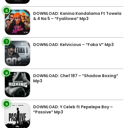
6
DOWNLOAD: Kanina Kandalama Ft Towela
& 4 Na 5 – “Fyalilowa” Mp3
7
DOWNLOAD: Kelvicious – “Faka V” Mp3
8
DOWNLOAD: Chef 187 – “Shadow Boxing”
Mp3
9
DOWNLOAD: Y Celeb ft Pepelepe Boy –
“Passive” Mp3