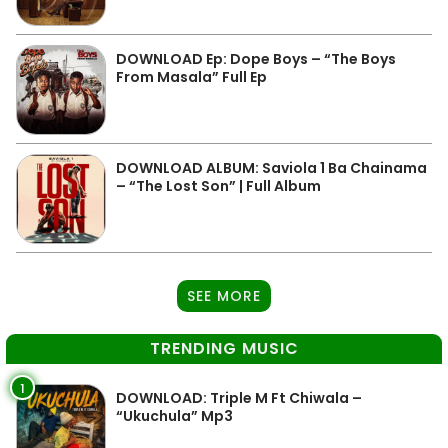
DOWNLOAD Ep: Dope Boys – “The Boys
From Masala” Full Ep
DOWNLOAD ALBUM: Saviola 1 Ba Chainama
– “The Lost Son” | Full Album
SEE MORE
TRENDING MUSIC
1
DOWNLOAD: Triple M Ft Chiwala –
“Ukuchula” Mp3