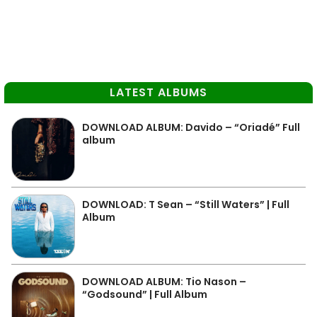
LATEST ALBUMS
DOWNLOAD ALBUM: Davido – “Oriadé” Full
album
DOWNLOAD: T Sean – “Still Waters” | Full
Album
DOWNLOAD ALBUM: Tio Nason –
“Godsound” | Full Album