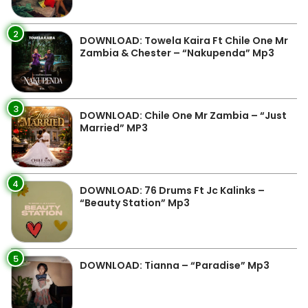
2
DOWNLOAD: Towela Kaira Ft Chile One Mr
Zambia & Chester – “Nakupenda” Mp3
3
DOWNLOAD: Chile One Mr Zambia – “Just
Married” MP3
4
DOWNLOAD: 76 Drums Ft Jc Kalinks –
“Beauty Station” Mp3
5
DOWNLOAD: Tianna – “Paradise” Mp3