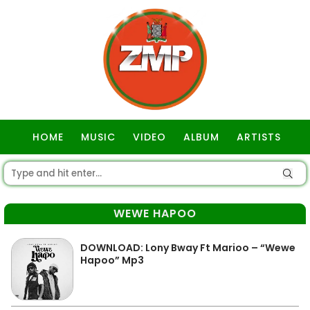
HOME
MUSIC
VIDEO
ALBUM
ARTISTS
GOSPEL
WEWE HAPOO
DOWNLOAD: Lony Bway Ft Marioo – “Wewe
Hapoo” Mp3