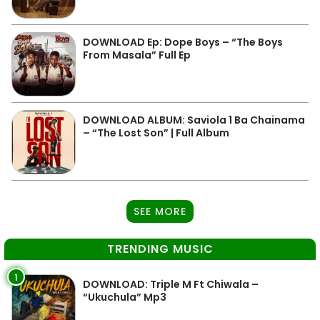
DOWNLOAD Ep: Dope Boys – “The Boys
From Masala” Full Ep
DOWNLOAD ALBUM: Saviola 1 Ba Chainama
– “The Lost Son” | Full Album
SEE MORE
TRENDING MUSIC
1
DOWNLOAD: Triple M Ft Chiwala –
“Ukuchula” Mp3