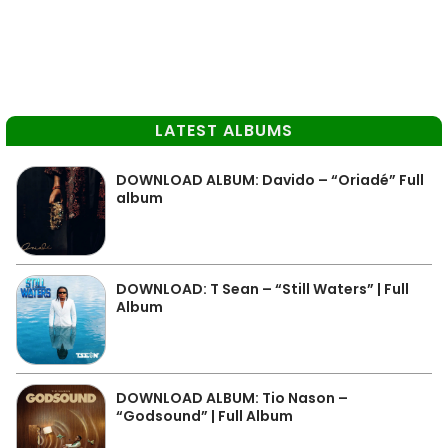
LATEST ALBUMS
DOWNLOAD ALBUM: Davido – “Oriadé” Full
album
DOWNLOAD: T Sean – “Still Waters” | Full
Album
DOWNLOAD ALBUM: Tio Nason –
“Godsound” | Full Album