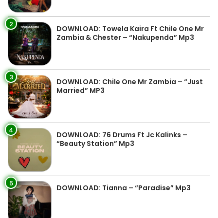
2
DOWNLOAD: Towela Kaira Ft Chile One Mr
Zambia & Chester – “Nakupenda” Mp3
3
DOWNLOAD: Chile One Mr Zambia – “Just
Married” MP3
4
DOWNLOAD: 76 Drums Ft Jc Kalinks –
“Beauty Station” Mp3
5
DOWNLOAD: Tianna – “Paradise” Mp3