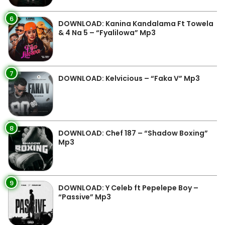
6
DOWNLOAD: Kanina Kandalama Ft Towela
& 4 Na 5 – “Fyalilowa” Mp3
7
DOWNLOAD: Kelvicious – “Faka V” Mp3
8
DOWNLOAD: Chef 187 – “Shadow Boxing”
Mp3
9
DOWNLOAD: Y Celeb ft Pepelepe Boy –
“Passive” Mp3