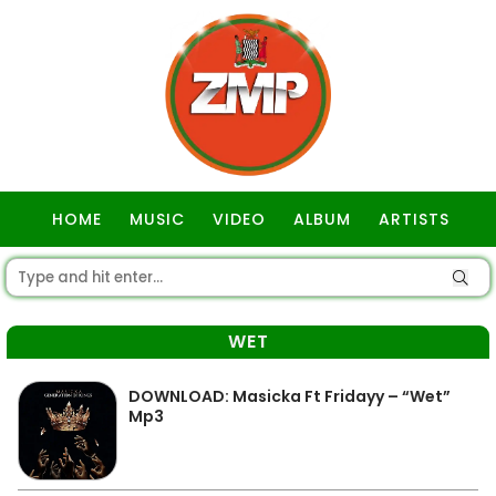
HOME
MUSIC
VIDEO
ALBUM
ARTISTS
GOSPEL
WET
DOWNLOAD: Masicka Ft Fridayy – “Wet”
Mp3