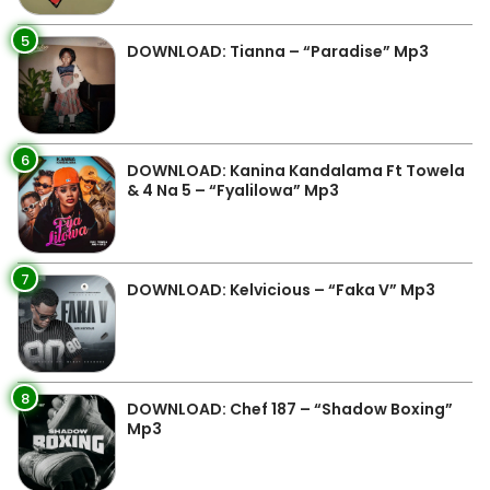
5
DOWNLOAD: Tianna – “Paradise” Mp3
6
DOWNLOAD: Kanina Kandalama Ft Towela
& 4 Na 5 – “Fyalilowa” Mp3
7
DOWNLOAD: Kelvicious – “Faka V” Mp3
8
DOWNLOAD: Chef 187 – “Shadow Boxing”
Mp3