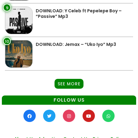
9
DOWNLOAD: Y Celeb ft Pepelepe Boy –
“Passive” Mp3
10
DOWNLOAD: Jemax – “Uko Iyo” Mp3
SEE MORE
FOLLOW US