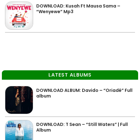
DOWNLOAD: Kusah Ft Mausa Sama –
“Wenyewe” Mp3
LATEST ALBUMS
DOWNLOAD ALBUM: Davido – “Oriadé” Full
album
DOWNLOAD: T Sean – “Still Waters” | Full
Album