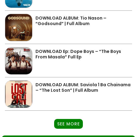
DOWNLOAD ALBUM: Tio Nason –
“Godsound” | Full Album
DOWNLOAD Ep: Dope Boys – “The Boys
From Masala” Full Ep
DOWNLOAD ALBUM: Saviola 1 Ba Chainama
– “The Lost Son” | Full Album
SEE MORE