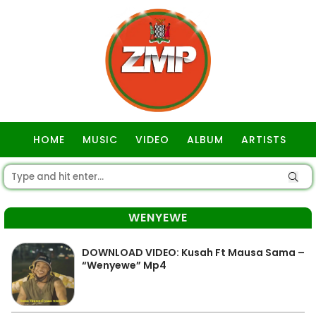
HOME
MUSIC
VIDEO
ALBUM
ARTISTS
GOSPEL
WENYEWE
DOWNLOAD VIDEO: Kusah Ft Mausa Sama –
“Wenyewe” Mp4