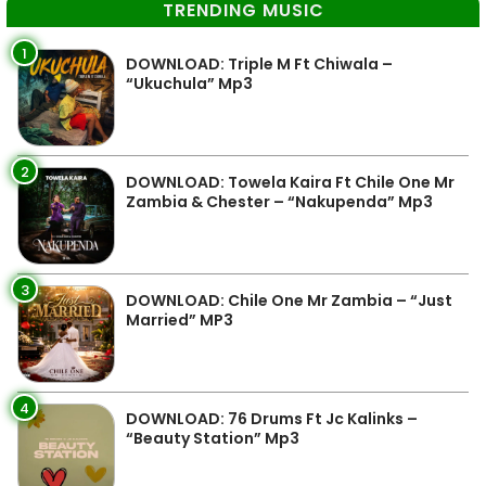
TRENDING MUSIC
1
DOWNLOAD: Triple M Ft Chiwala –
“Ukuchula” Mp3
2
DOWNLOAD: Towela Kaira Ft Chile One Mr
Zambia & Chester – “Nakupenda” Mp3
3
DOWNLOAD: Chile One Mr Zambia – “Just
Married” MP3
4
DOWNLOAD: 76 Drums Ft Jc Kalinks –
“Beauty Station” Mp3