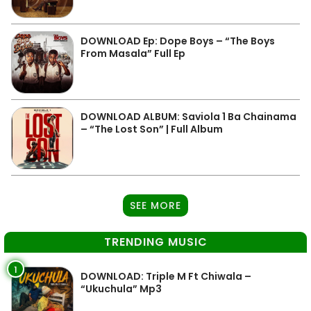
DOWNLOAD Ep: Dope Boys – “The Boys
From Masala” Full Ep
DOWNLOAD ALBUM: Saviola 1 Ba Chainama
– “The Lost Son” | Full Album
SEE MORE
TRENDING MUSIC
1
DOWNLOAD: Triple M Ft Chiwala –
“Ukuchula” Mp3