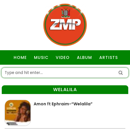
HOME
MUSIC
VIDEO
ALBUM
ARTISTS
GOSPEL
WELALILA
Amon ft Ephraim-“Welalila”