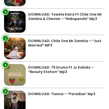
2
DOWNLOAD: Towela Kaira Ft Chile One Mr
Zambia & Chester – “Nakupenda” Mp3
3
DOWNLOAD: Chile One Mr Zambia – “Just
Married” MP3
4
DOWNLOAD: 76 Drums Ft Jc Kalinks –
“Beauty Station” Mp3
5
DOWNLOAD: Tianna – “Paradise” Mp3