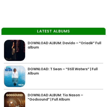
LATEST ALBUMS
DOWNLOAD ALBUM: Davido – “Oriadé” Full
album
DOWNLOAD: T Sean – “Still Waters” | Full
Album
DOWNLOAD ALBUM: Tio Nason –
“Godsound” | Full Album