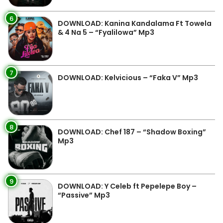
6
DOWNLOAD: Kanina Kandalama Ft Towela
& 4 Na 5 – “Fyalilowa” Mp3
7
DOWNLOAD: Kelvicious – “Faka V” Mp3
8
DOWNLOAD: Chef 187 – “Shadow Boxing”
Mp3
9
DOWNLOAD: Y Celeb ft Pepelepe Boy –
“Passive” Mp3