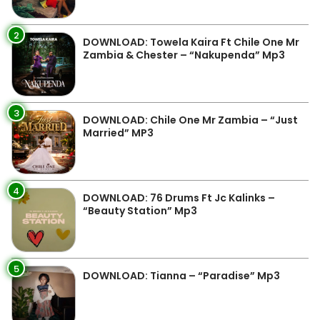
2
DOWNLOAD: Towela Kaira Ft Chile One Mr
Zambia & Chester – “Nakupenda” Mp3
3
DOWNLOAD: Chile One Mr Zambia – “Just
Married” MP3
4
DOWNLOAD: 76 Drums Ft Jc Kalinks –
“Beauty Station” Mp3
5
DOWNLOAD: Tianna – “Paradise” Mp3