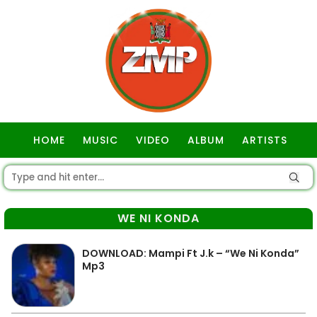
HOME
MUSIC
VIDEO
ALBUM
ARTISTS
GOSPEL
WE NI KONDA
DOWNLOAD: Mampi Ft J.k – “We Ni Konda”
Mp3