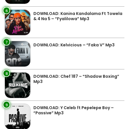
6
DOWNLOAD: Kanina Kandalama Ft Towela
& 4 Na 5 – “Fyalilowa” Mp3
7
DOWNLOAD: Kelvicious – “Faka V” Mp3
8
DOWNLOAD: Chef 187 – “Shadow Boxing”
Mp3
9
DOWNLOAD: Y Celeb ft Pepelepe Boy –
“Passive” Mp3