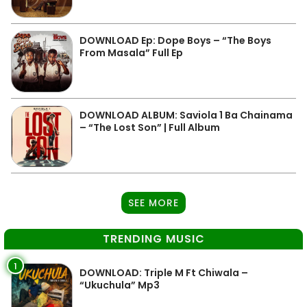
DOWNLOAD Ep: Dope Boys – “The Boys
From Masala” Full Ep
DOWNLOAD ALBUM: Saviola 1 Ba Chainama
– “The Lost Son” | Full Album
SEE MORE
TRENDING MUSIC
1
DOWNLOAD: Triple M Ft Chiwala –
“Ukuchula” Mp3