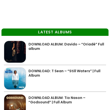
LATEST ALBUMS
DOWNLOAD ALBUM: Davido – “Oriadé” Full
album
DOWNLOAD: T Sean – “Still Waters” | Full
Album
DOWNLOAD ALBUM: Tio Nason –
“Godsound” | Full Album