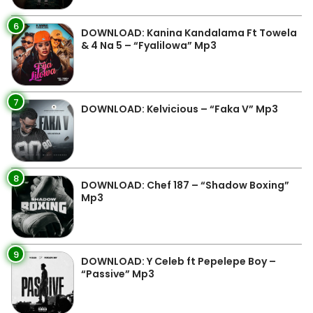
6
DOWNLOAD: Kanina Kandalama Ft Towela
& 4 Na 5 – “Fyalilowa” Mp3
7
DOWNLOAD: Kelvicious – “Faka V” Mp3
8
DOWNLOAD: Chef 187 – “Shadow Boxing”
Mp3
9
DOWNLOAD: Y Celeb ft Pepelepe Boy –
“Passive” Mp3