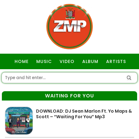
HOME
MUSIC
VIDEO
ALBUM
ARTISTS
GOSPEL
WAITING FOR YOU
DOWNLOAD: DJ Sean Marlon Ft. Yo Maps &
Scott – “Waiting For You” Mp3