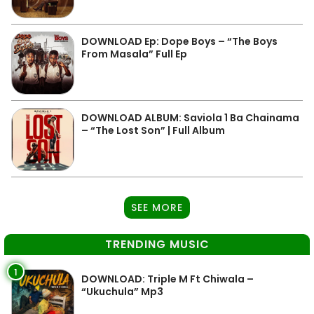
DOWNLOAD Ep: Dope Boys – “The Boys
From Masala” Full Ep
DOWNLOAD ALBUM: Saviola 1 Ba Chainama
– “The Lost Son” | Full Album
SEE MORE
TRENDING MUSIC
1
DOWNLOAD: Triple M Ft Chiwala –
“Ukuchula” Mp3