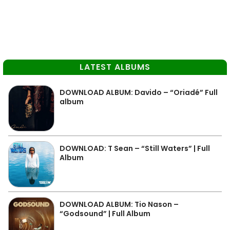
LATEST ALBUMS
DOWNLOAD ALBUM: Davido – “Oriadé” Full
album
DOWNLOAD: T Sean – “Still Waters” | Full
Album
DOWNLOAD ALBUM: Tio Nason –
“Godsound” | Full Album