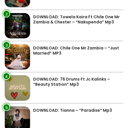
2
DOWNLOAD: Towela Kaira Ft Chile One Mr
Zambia & Chester – “Nakupenda” Mp3
3
DOWNLOAD: Chile One Mr Zambia – “Just
Married” MP3
4
DOWNLOAD: 76 Drums Ft Jc Kalinks –
“Beauty Station” Mp3
5
DOWNLOAD: Tianna – “Paradise” Mp3