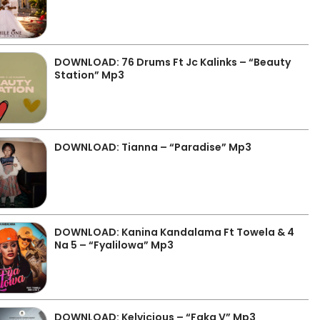
DOWNLOAD: 76 Drums Ft Jc Kalinks – “Beauty
Station” Mp3
DOWNLOAD: Tianna – “Paradise” Mp3
DOWNLOAD: Kanina Kandalama Ft Towela & 4
Na 5 – “Fyalilowa” Mp3
DOWNLOAD: Kelvicious – “Faka V” Mp3