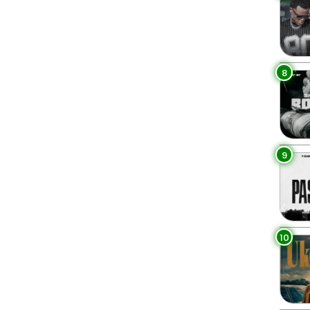
8
9
10