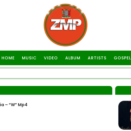
HOME
MUSIC
VIDEO
ALBUM
ARTISTS
GOSPEL
ia – “W” Mp4