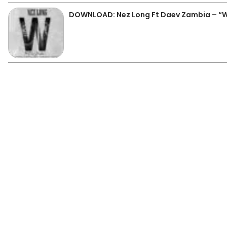
DOWNLOAD: Nez Long Ft Daev Zambia – “