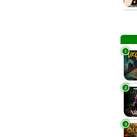
1
2
3