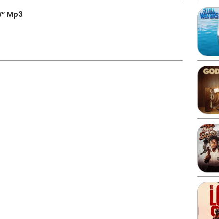
W” Mp3