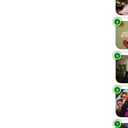
4
5
6
7