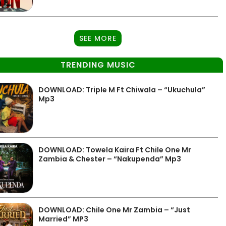
SEE MORE
TRENDING MUSIC
DOWNLOAD: Triple M Ft Chiwala – “Ukuchula”
Mp3
DOWNLOAD: Towela Kaira Ft Chile One Mr
Zambia & Chester – “Nakupenda” Mp3
DOWNLOAD: Chile One Mr Zambia – “Just
Married” MP3