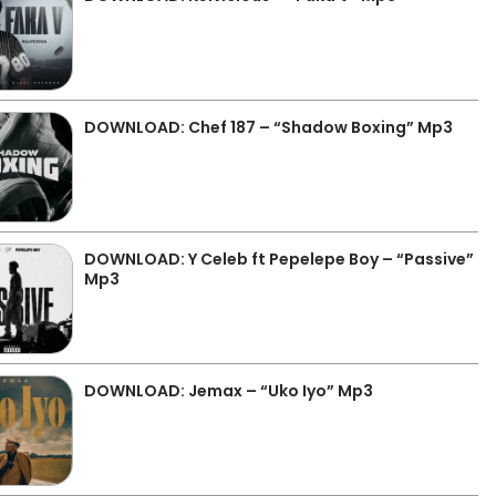
DOWNLOAD: Chef 187 – “Shadow Boxing” Mp3
DOWNLOAD: Y Celeb ft Pepelepe Boy – “Passive”
Mp3
DOWNLOAD: Jemax – “Uko Iyo” Mp3