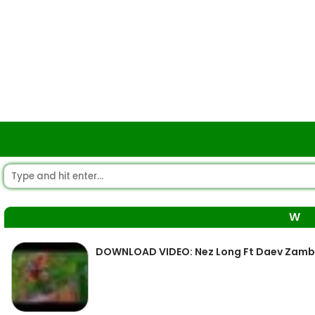
W
DOWNLOAD VIDEO: Nez Long Ft Daev Zamb