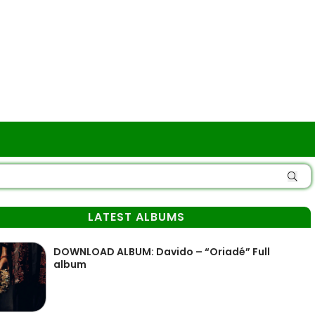
LATEST ALBUMS
DOWNLOAD ALBUM: Davido – “Oriadé” Full
album