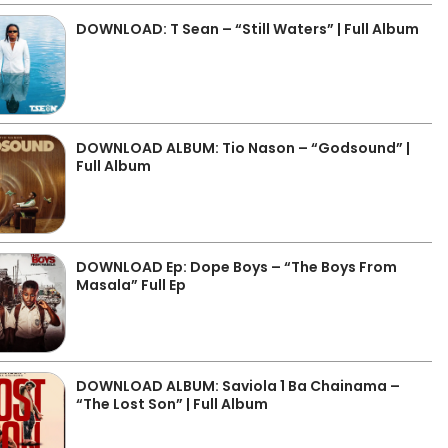
DOWNLOAD: T Sean – “Still Waters” | Full Album
DOWNLOAD ALBUM: Tio Nason – “Godsound” |
Full Album
DOWNLOAD Ep: Dope Boys – “The Boys From
Masala” Full Ep
DOWNLOAD ALBUM: Saviola 1 Ba Chainama –
“The Lost Son” | Full Album