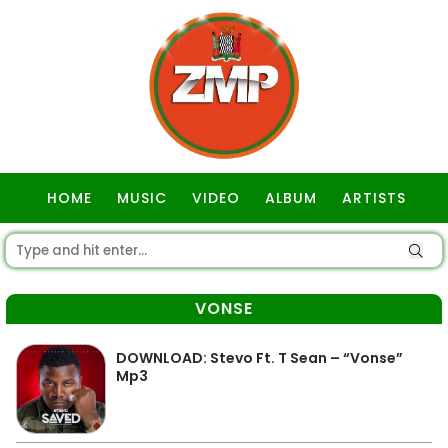
HOME
MUSIC
VIDEO
ALBUM
ARTISTS
GOSPEL
VONSE
DOWNLOAD: Stevo Ft. T Sean – “Vonse”
Mp3