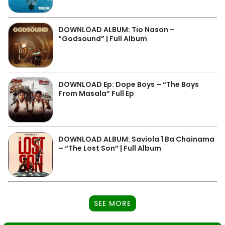
DOWNLOAD ALBUM: Tio Nason –
“Godsound” | Full Album
DOWNLOAD Ep: Dope Boys – “The Boys
From Masala” Full Ep
DOWNLOAD ALBUM: Saviola 1 Ba Chainama
– “The Lost Son” | Full Album
SEE MORE