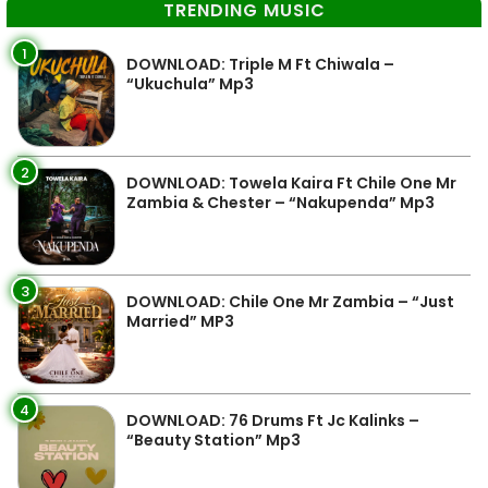
TRENDING MUSIC
1
DOWNLOAD: Triple M Ft Chiwala –
“Ukuchula” Mp3
2
DOWNLOAD: Towela Kaira Ft Chile One Mr
Zambia & Chester – “Nakupenda” Mp3
3
DOWNLOAD: Chile One Mr Zambia – “Just
Married” MP3
4
DOWNLOAD: 76 Drums Ft Jc Kalinks –
“Beauty Station” Mp3