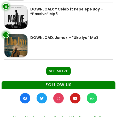
9
DOWNLOAD: Y Celeb ft Pepelepe Boy –
“Passive” Mp3
10
DOWNLOAD: Jemax – “Uko Iyo” Mp3
SEE MORE
FOLLOW US