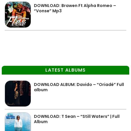
DOWNLOAD: Brawen Ft Alpha Romeo –
“Vonse” Mp3
LATEST ALBUMS
DOWNLOAD ALBUM: Davido – “Oriadé” Full
album
DOWNLOAD: T Sean – “Still Waters” | Full
Album