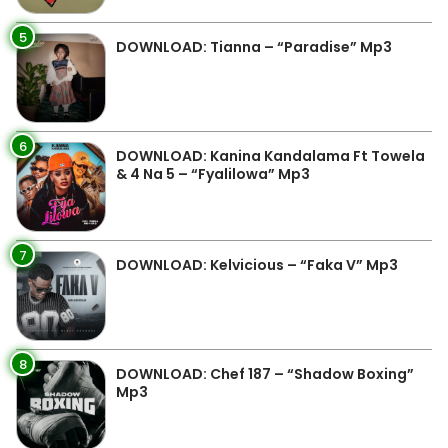
5
DOWNLOAD: Tianna – “Paradise” Mp3
6
DOWNLOAD: Kanina Kandalama Ft Towela
& 4 Na 5 – “Fyalilowa” Mp3
7
DOWNLOAD: Kelvicious – “Faka V” Mp3
8
DOWNLOAD: Chef 187 – “Shadow Boxing”
Mp3