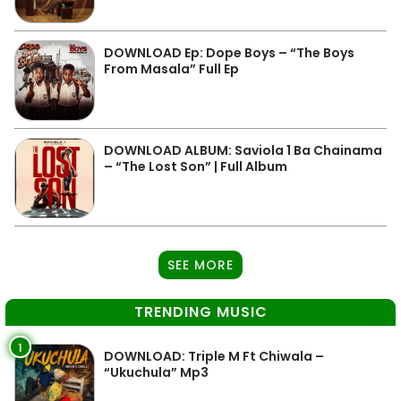
DOWNLOAD Ep: Dope Boys – “The Boys
From Masala” Full Ep
DOWNLOAD ALBUM: Saviola 1 Ba Chainama
– “The Lost Son” | Full Album
SEE MORE
TRENDING MUSIC
1
DOWNLOAD: Triple M Ft Chiwala –
“Ukuchula” Mp3