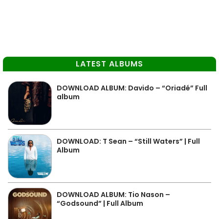
LATEST ALBUMS
DOWNLOAD ALBUM: Davido – “Oriadé” Full
album
DOWNLOAD: T Sean – “Still Waters” | Full
Album
DOWNLOAD ALBUM: Tio Nason –
“Godsound” | Full Album