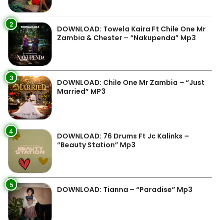
2
DOWNLOAD: Towela Kaira Ft Chile One Mr
Zambia & Chester – “Nakupenda” Mp3
3
DOWNLOAD: Chile One Mr Zambia – “Just
Married” MP3
4
DOWNLOAD: 76 Drums Ft Jc Kalinks –
“Beauty Station” Mp3
5
DOWNLOAD: Tianna – “Paradise” Mp3