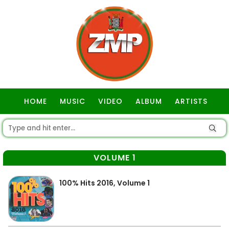
HOME
MUSIC
VIDEO
ALBUM
ARTISTS
GOSPEL
VOLUME 1
100% Hits 2016, Volume 1