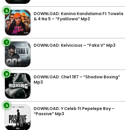
6
DOWNLOAD: Kanina Kandalama Ft Towela
& 4 Na 5 – “Fyalilowa” Mp3
7
DOWNLOAD: Kelvicious – “Faka V” Mp3
8
DOWNLOAD: Chef 187 – “Shadow Boxing”
Mp3
9
DOWNLOAD: Y Celeb ft Pepelepe Boy –
“Passive” Mp3