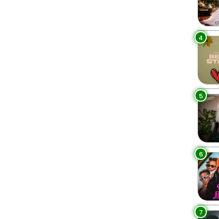
4
5
6
7