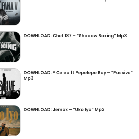
DOWNLOAD: Chef 187 – “Shadow Boxing” Mp3
DOWNLOAD: Y Celeb ft Pepelepe Boy – “Passive”
Mp3
DOWNLOAD: Jemax – “Uko Iyo” Mp3