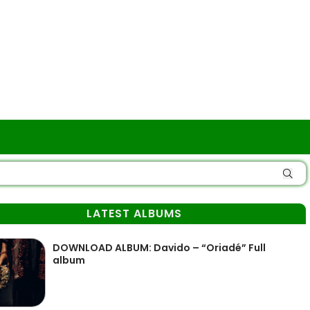
LATEST ALBUMS
DOWNLOAD ALBUM: Davido – “Oriadé” Full
album