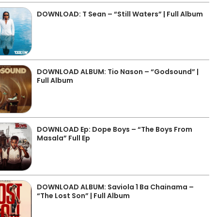
DOWNLOAD: T Sean – “Still Waters” | Full Album
DOWNLOAD ALBUM: Tio Nason – “Godsound” |
Full Album
DOWNLOAD Ep: Dope Boys – “The Boys From
Masala” Full Ep
DOWNLOAD ALBUM: Saviola 1 Ba Chainama –
“The Lost Son” | Full Album