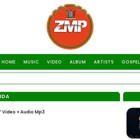
HOME
MUSIC
VIDEO
ALBUM
ARTISTS
GOSPEL
VIDA
” Video + Audio Mp3