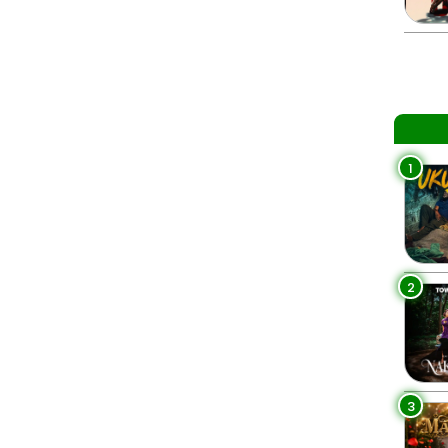
1
2
3