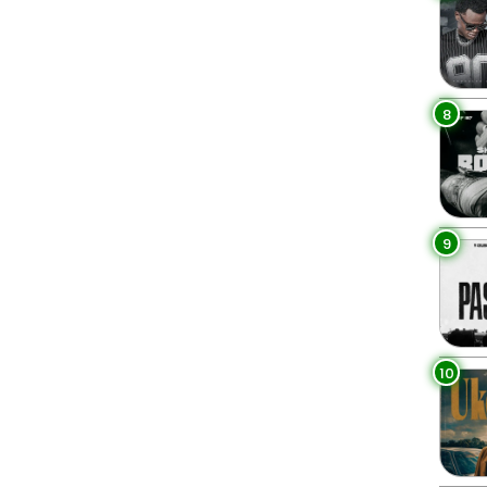
8
9
10