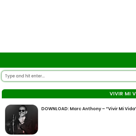
VIVIR MI 
DOWNLOAD: Marc Anthony – “Vivir Mi Vida