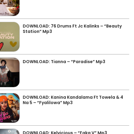
DOWNLOAD: 76 Drums Ft Jc Kalinks – “Beauty
Station” Mp3
DOWNLOAD: Tianna – “Paradise” Mp3
DOWNLOAD: Kanina Kandalama Ft Towela & 4
Na 5 – “Fyalilowa” Mp3
DOWNLOAD: Kelvicious – “Faka V” Mp3