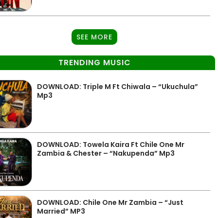
SEE MORE
TRENDING MUSIC
DOWNLOAD: Triple M Ft Chiwala – “Ukuchula”
Mp3
DOWNLOAD: Towela Kaira Ft Chile One Mr
Zambia & Chester – “Nakupenda” Mp3
DOWNLOAD: Chile One Mr Zambia – “Just
Married” MP3