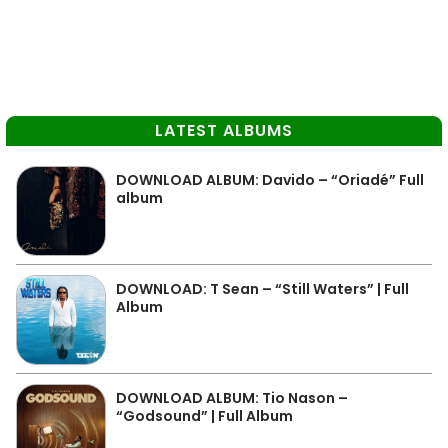
LATEST ALBUMS
DOWNLOAD ALBUM: Davido – “Oriadé” Full
album
DOWNLOAD: T Sean – “Still Waters” | Full
Album
DOWNLOAD ALBUM: Tio Nason –
“Godsound” | Full Album