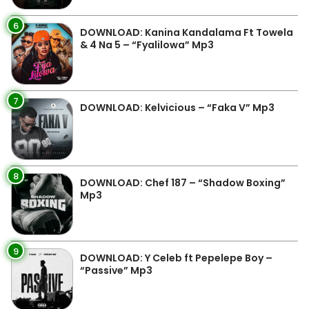
6
DOWNLOAD: Kanina Kandalama Ft Towela
& 4 Na 5 – “Fyalilowa” Mp3
7
DOWNLOAD: Kelvicious – “Faka V” Mp3
8
DOWNLOAD: Chef 187 – “Shadow Boxing”
Mp3
9
DOWNLOAD: Y Celeb ft Pepelepe Boy –
“Passive” Mp3