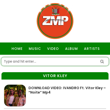
HOME
MUSIC
VIDEO
ALBUM
ARTISTS
GOSPEL
VITOR KLEY
DOWNLOAD VIDEO: IVANDRO Ft. Vitor Kley –
“Noite” Mp4