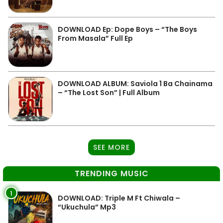
DOWNLOAD Ep: Dope Boys – “The Boys
From Masala” Full Ep
DOWNLOAD ALBUM: Saviola 1 Ba Chainama
– “The Lost Son” | Full Album
SEE MORE
TRENDING MUSIC
1
DOWNLOAD: Triple M Ft Chiwala –
“Ukuchula” Mp3