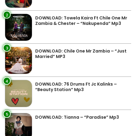
2
DOWNLOAD: Towela Kaira Ft Chile One Mr
Zambia & Chester – “Nakupenda” Mp3
3
DOWNLOAD: Chile One Mr Zambia – “Just
Married” MP3
4
DOWNLOAD: 76 Drums Ft Jc Kalinks –
“Beauty Station” Mp3
5
DOWNLOAD: Tianna – “Paradise” Mp3