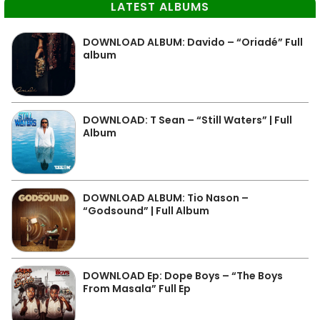
LATEST ALBUMS
DOWNLOAD ALBUM: Davido – “Oriadé” Full
album
DOWNLOAD: T Sean – “Still Waters” | Full
Album
DOWNLOAD ALBUM: Tio Nason –
“Godsound” | Full Album
DOWNLOAD Ep: Dope Boys – “The Boys
From Masala” Full Ep