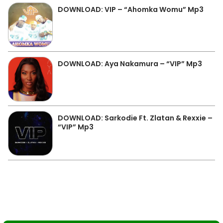
DOWNLOAD: VIP – “Ahomka Womu” Mp3
DOWNLOAD: Aya Nakamura – “VIP” Mp3
DOWNLOAD: Sarkodie Ft. Zlatan & Rexxie –
“VIP” Mp3