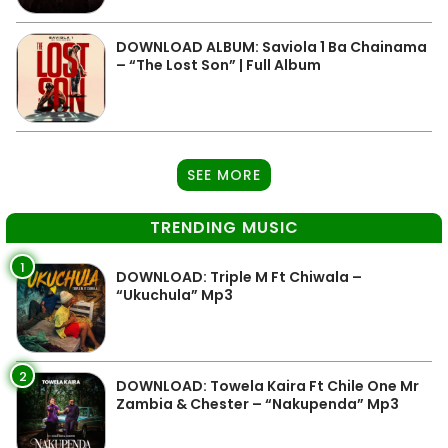
DOWNLOAD ALBUM: Saviola 1 Ba Chainama
– “The Lost Son” | Full Album
SEE MORE
TRENDING MUSIC
1
DOWNLOAD: Triple M Ft Chiwala –
“Ukuchula” Mp3
2
DOWNLOAD: Towela Kaira Ft Chile One Mr
Zambia & Chester – “Nakupenda” Mp3