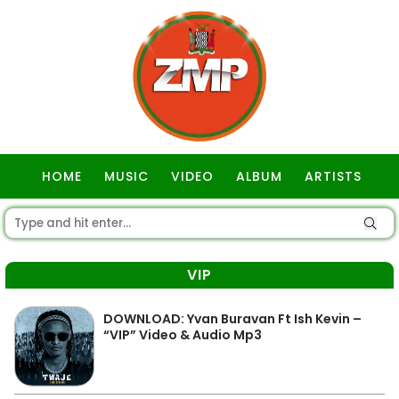
HOME
MUSIC
VIDEO
ALBUM
ARTISTS
GOSPEL
VIP
DOWNLOAD: Yvan Buravan Ft Ish Kevin –
“VIP” Video & Audio Mp3