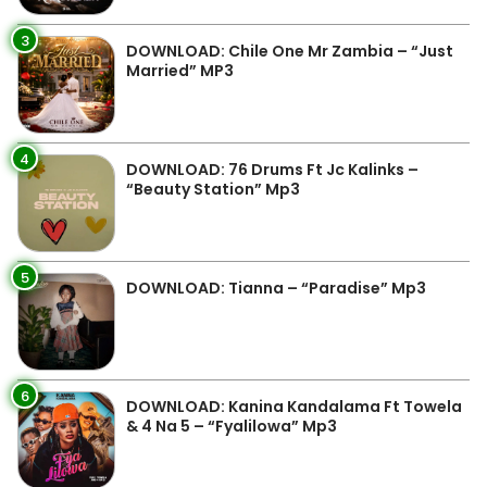
3
DOWNLOAD: Chile One Mr Zambia – “Just
Married” MP3
4
DOWNLOAD: 76 Drums Ft Jc Kalinks –
“Beauty Station” Mp3
5
DOWNLOAD: Tianna – “Paradise” Mp3
6
DOWNLOAD: Kanina Kandalama Ft Towela
& 4 Na 5 – “Fyalilowa” Mp3