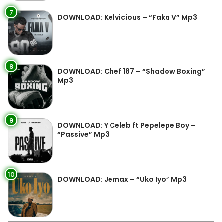
7
DOWNLOAD: Kelvicious – “Faka V” Mp3
8
DOWNLOAD: Chef 187 – “Shadow Boxing”
Mp3
9
DOWNLOAD: Y Celeb ft Pepelepe Boy –
“Passive” Mp3
10
DOWNLOAD: Jemax – “Uko Iyo” Mp3