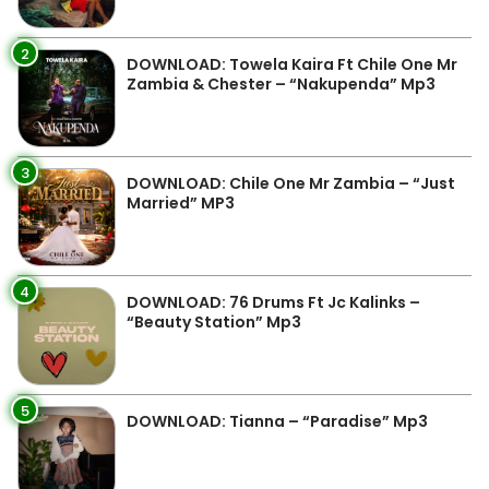
2
DOWNLOAD: Towela Kaira Ft Chile One Mr
Zambia & Chester – “Nakupenda” Mp3
3
DOWNLOAD: Chile One Mr Zambia – “Just
Married” MP3
4
DOWNLOAD: 76 Drums Ft Jc Kalinks –
“Beauty Station” Mp3
5
DOWNLOAD: Tianna – “Paradise” Mp3