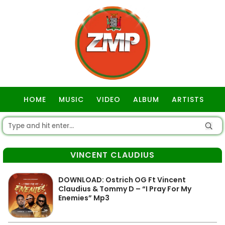
HOME
MUSIC
VIDEO
ALBUM
ARTISTS
GOSPEL
VINCENT CLAUDIUS
DOWNLOAD: Ostrich OG Ft Vincent
Claudius & Tommy D – “I Pray For My
Enemies” Mp3