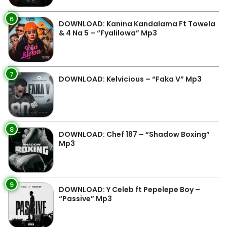
6
DOWNLOAD: Kanina Kandalama Ft Towela
& 4 Na 5 – “Fyalilowa” Mp3
7
DOWNLOAD: Kelvicious – “Faka V” Mp3
8
DOWNLOAD: Chef 187 – “Shadow Boxing”
Mp3
9
DOWNLOAD: Y Celeb ft Pepelepe Boy –
“Passive” Mp3