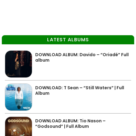
LATEST ALBUMS
DOWNLOAD ALBUM: Davido – “Oriadé” Full
album
DOWNLOAD: T Sean – “Still Waters” | Full
Album
DOWNLOAD ALBUM: Tio Nason –
“Godsound” | Full Album