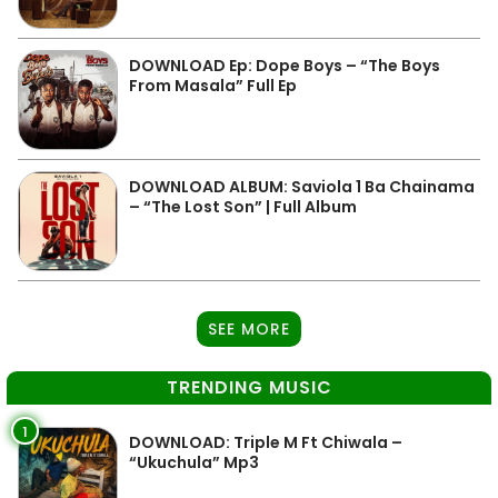
DOWNLOAD Ep: Dope Boys – “The Boys
From Masala” Full Ep
DOWNLOAD ALBUM: Saviola 1 Ba Chainama
– “The Lost Son” | Full Album
SEE MORE
TRENDING MUSIC
1
DOWNLOAD: Triple M Ft Chiwala –
“Ukuchula” Mp3