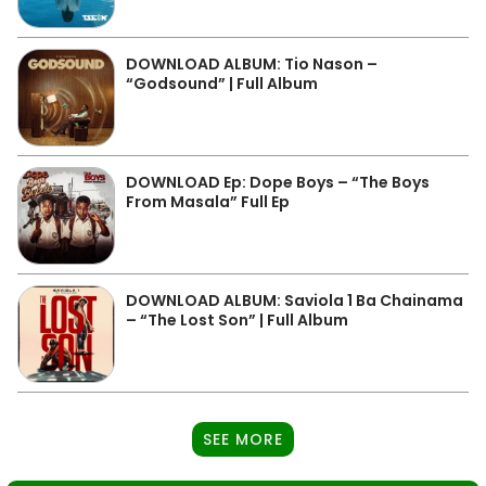
DOWNLOAD ALBUM: Tio Nason –
“Godsound” | Full Album
DOWNLOAD Ep: Dope Boys – “The Boys
From Masala” Full Ep
DOWNLOAD ALBUM: Saviola 1 Ba Chainama
– “The Lost Son” | Full Album
SEE MORE