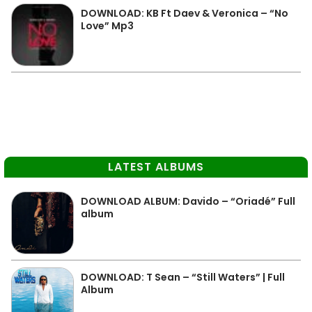
DOWNLOAD: KB Ft Daev & Veronica – “No
Love” Mp3
LATEST ALBUMS
DOWNLOAD ALBUM: Davido – “Oriadé” Full
album
DOWNLOAD: T Sean – “Still Waters” | Full
Album