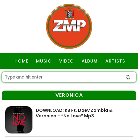
HOME
MUSIC
VIDEO
ALBUM
ARTISTS
GOSPEL
VERONICA
DOWNLOAD: KB Ft. Daev Zambia &
Veronica – “No Love” Mp3