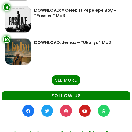
9
DOWNLOAD: Y Celeb ft Pepelepe Boy –
“Passive” Mp3
10
DOWNLOAD: Jemax – “Uko Iyo” Mp3
SEE MORE
FOLLOW US