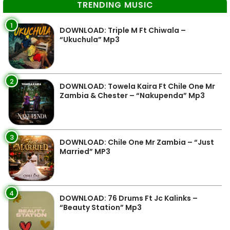
TRENDING MUSIC
1
DOWNLOAD: Triple M Ft Chiwala –
“Ukuchula” Mp3
2
DOWNLOAD: Towela Kaira Ft Chile One Mr
Zambia & Chester – “Nakupenda” Mp3
3
DOWNLOAD: Chile One Mr Zambia – “Just
Married” MP3
4
DOWNLOAD: 76 Drums Ft Jc Kalinks –
“Beauty Station” Mp3