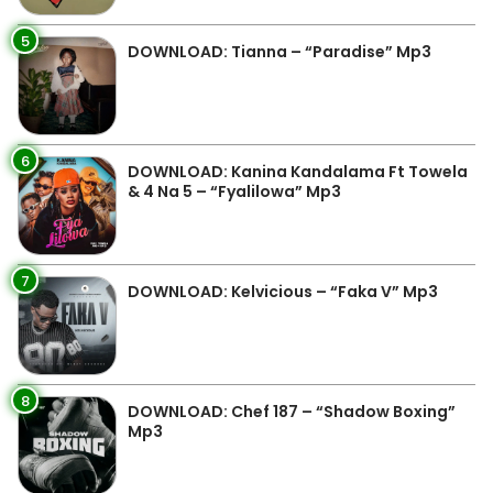
5
DOWNLOAD: Tianna – “Paradise” Mp3
6
DOWNLOAD: Kanina Kandalama Ft Towela
& 4 Na 5 – “Fyalilowa” Mp3
7
DOWNLOAD: Kelvicious – “Faka V” Mp3
8
DOWNLOAD: Chef 187 – “Shadow Boxing”
Mp3