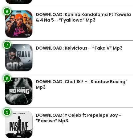
6
DOWNLOAD: Kanina Kandalama Ft Towela
& 4 Na 5 – “Fyalilowa” Mp3
7
DOWNLOAD: Kelvicious – “Faka V” Mp3
8
DOWNLOAD: Chef 187 – “Shadow Boxing”
Mp3
9
DOWNLOAD: Y Celeb ft Pepelepe Boy –
“Passive” Mp3