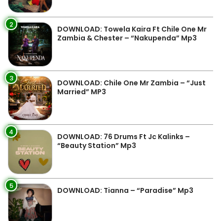
2
DOWNLOAD: Towela Kaira Ft Chile One Mr
Zambia & Chester – “Nakupenda” Mp3
3
DOWNLOAD: Chile One Mr Zambia – “Just
Married” MP3
4
DOWNLOAD: 76 Drums Ft Jc Kalinks –
“Beauty Station” Mp3
5
DOWNLOAD: Tianna – “Paradise” Mp3