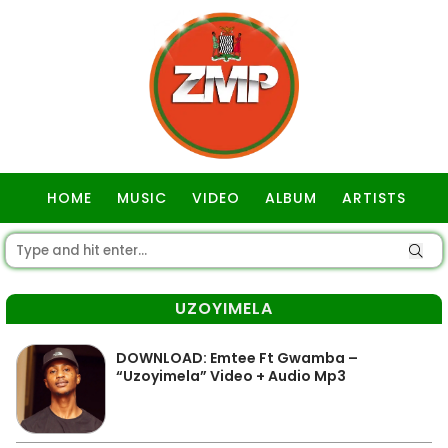
HOME
MUSIC
VIDEO
ALBUM
ARTISTS
GOSPEL
UZOYIMELA
DOWNLOAD: Emtee Ft Gwamba –
“Uzoyimela” Video + Audio Mp3