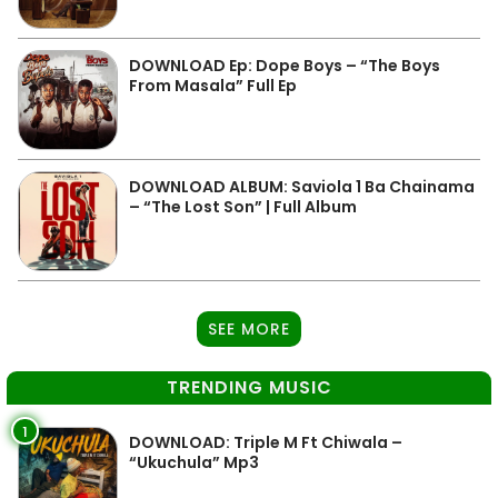
DOWNLOAD Ep: Dope Boys – “The Boys
From Masala” Full Ep
DOWNLOAD ALBUM: Saviola 1 Ba Chainama
– “The Lost Son” | Full Album
SEE MORE
TRENDING MUSIC
1
DOWNLOAD: Triple M Ft Chiwala –
“Ukuchula” Mp3