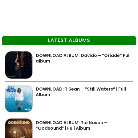
LATEST ALBUMS
DOWNLOAD ALBUM: Davido – “Oriadé” Full
album
DOWNLOAD: T Sean – “Still Waters” | Full
Album
DOWNLOAD ALBUM: Tio Nason –
“Godsound” | Full Album