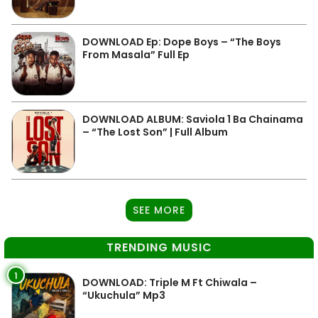
DOWNLOAD Ep: Dope Boys – “The Boys
From Masala” Full Ep
DOWNLOAD ALBUM: Saviola 1 Ba Chainama
– “The Lost Son” | Full Album
SEE MORE
TRENDING MUSIC
1
DOWNLOAD: Triple M Ft Chiwala –
“Ukuchula” Mp3