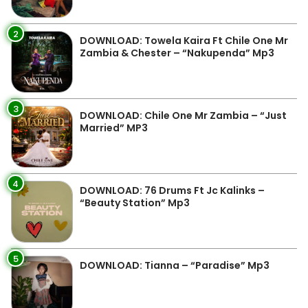
2
DOWNLOAD: Towela Kaira Ft Chile One Mr
Zambia & Chester – “Nakupenda” Mp3
3
DOWNLOAD: Chile One Mr Zambia – “Just
Married” MP3
4
DOWNLOAD: 76 Drums Ft Jc Kalinks –
“Beauty Station” Mp3
5
DOWNLOAD: Tianna – “Paradise” Mp3