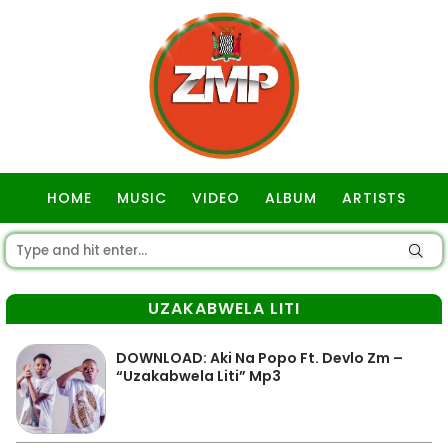
HOME
MUSIC
VIDEO
ALBUM
ARTISTS
GOSPEL
UZAKABWELA LITI
DOWNLOAD: Aki Na Popo Ft. Devlo Zm –
“Uzakabwela Liti” Mp3