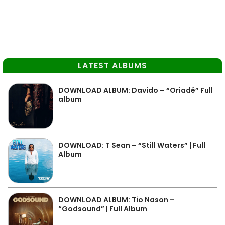
LATEST ALBUMS
DOWNLOAD ALBUM: Davido – “Oriadé” Full
album
DOWNLOAD: T Sean – “Still Waters” | Full
Album
DOWNLOAD ALBUM: Tio Nason –
“Godsound” | Full Album