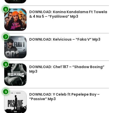
6
DOWNLOAD: Kanina Kandalama Ft Towela
& 4 Na 5 – “Fyalilowa” Mp3
7
DOWNLOAD: Kelvicious – “Faka V” Mp3
8
DOWNLOAD: Chef 187 – “Shadow Boxing”
Mp3
9
DOWNLOAD: Y Celeb ft Pepelepe Boy –
“Passive” Mp3