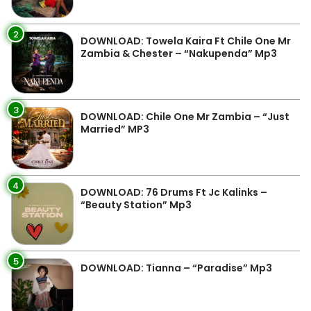
2
DOWNLOAD: Towela Kaira Ft Chile One Mr
Zambia & Chester – “Nakupenda” Mp3
3
DOWNLOAD: Chile One Mr Zambia – “Just
Married” MP3
4
DOWNLOAD: 76 Drums Ft Jc Kalinks –
“Beauty Station” Mp3
5
DOWNLOAD: Tianna – “Paradise” Mp3