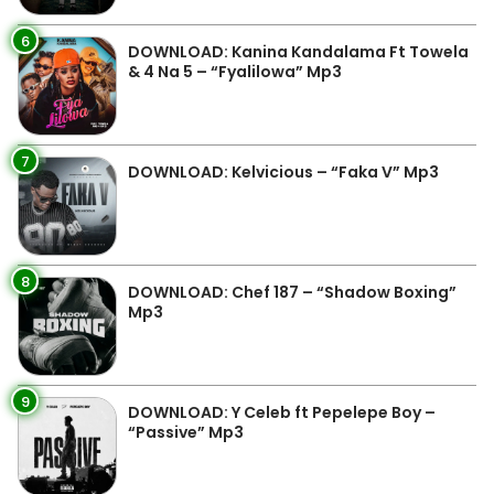
6
DOWNLOAD: Kanina Kandalama Ft Towela
& 4 Na 5 – “Fyalilowa” Mp3
7
DOWNLOAD: Kelvicious – “Faka V” Mp3
8
DOWNLOAD: Chef 187 – “Shadow Boxing”
Mp3
9
DOWNLOAD: Y Celeb ft Pepelepe Boy –
“Passive” Mp3