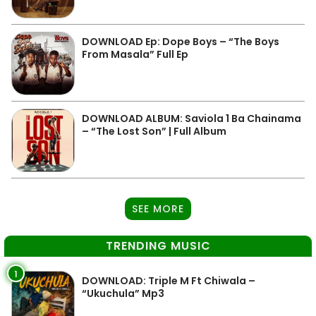
DOWNLOAD Ep: Dope Boys – “The Boys
From Masala” Full Ep
DOWNLOAD ALBUM: Saviola 1 Ba Chainama
– “The Lost Son” | Full Album
SEE MORE
TRENDING MUSIC
1
DOWNLOAD: Triple M Ft Chiwala –
“Ukuchula” Mp3