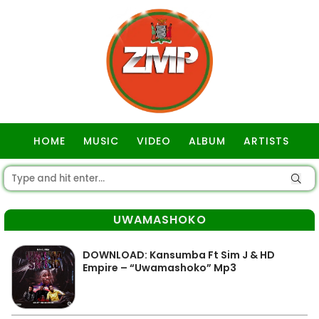
HOME
MUSIC
VIDEO
ALBUM
ARTISTS
GOSPEL
UWAMASHOKO
DOWNLOAD: Kansumba Ft Sim J & HD
Empire – “Uwamashoko” Mp3