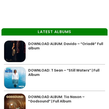
LATEST ALBUMS
DOWNLOAD ALBUM: Davido – “Oriadé” Full
album
DOWNLOAD: T Sean – “Still Waters” | Full
Album
DOWNLOAD ALBUM: Tio Nason –
“Godsound” | Full Album