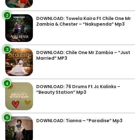
2
DOWNLOAD: Towela Kaira Ft Chile One Mr
Zambia & Chester – “Nakupenda” Mp3
3
DOWNLOAD: Chile One Mr Zambia – “Just
Married” MP3
4
DOWNLOAD: 76 Drums Ft Jc Kalinks –
“Beauty Station” Mp3
5
DOWNLOAD: Tianna – “Paradise” Mp3