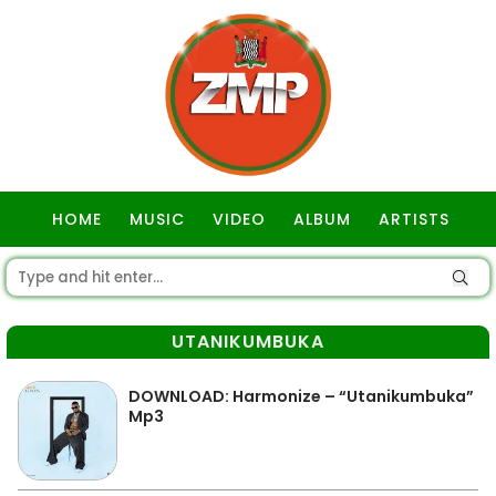
HOME
MUSIC
VIDEO
ALBUM
ARTISTS
GOSPEL
UTANIKUMBUKA
DOWNLOAD: Harmonize – “Utanikumbuka”
Mp3