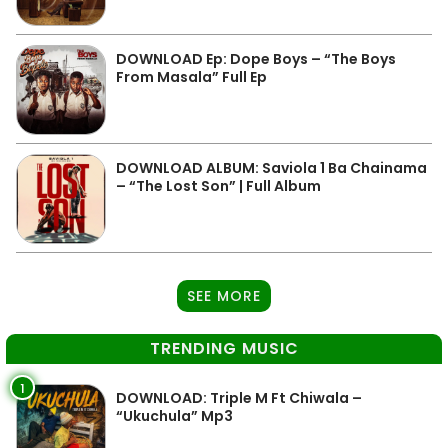
DOWNLOAD Ep: Dope Boys – “The Boys
From Masala” Full Ep
DOWNLOAD ALBUM: Saviola 1 Ba Chainama
– “The Lost Son” | Full Album
SEE MORE
TRENDING MUSIC
1
DOWNLOAD: Triple M Ft Chiwala –
“Ukuchula” Mp3