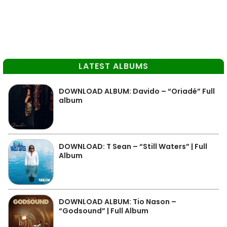
LATEST ALBUMS
DOWNLOAD ALBUM: Davido – “Oriadé” Full
album
DOWNLOAD: T Sean – “Still Waters” | Full
Album
DOWNLOAD ALBUM: Tio Nason –
“Godsound” | Full Album