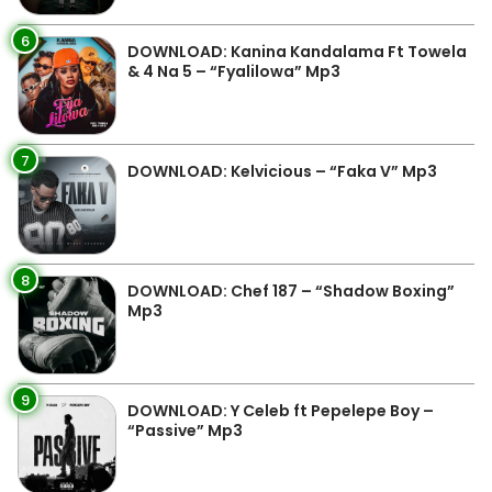
6
DOWNLOAD: Kanina Kandalama Ft Towela
& 4 Na 5 – “Fyalilowa” Mp3
7
DOWNLOAD: Kelvicious – “Faka V” Mp3
8
DOWNLOAD: Chef 187 – “Shadow Boxing”
Mp3
9
DOWNLOAD: Y Celeb ft Pepelepe Boy –
“Passive” Mp3