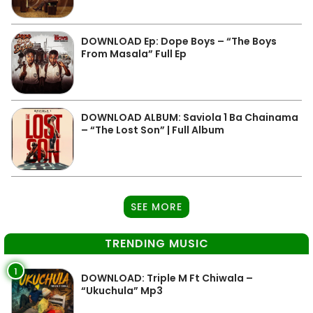
DOWNLOAD Ep: Dope Boys – “The Boys
From Masala” Full Ep
DOWNLOAD ALBUM: Saviola 1 Ba Chainama
– “The Lost Son” | Full Album
SEE MORE
TRENDING MUSIC
1
DOWNLOAD: Triple M Ft Chiwala –
“Ukuchula” Mp3