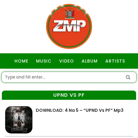
HOME
MUSIC
VIDEO
ALBUM
ARTISTS
GOSPEL
UPND VS PF
DOWNLOAD: 4 Na 5 – “UPND Vs PF” Mp3