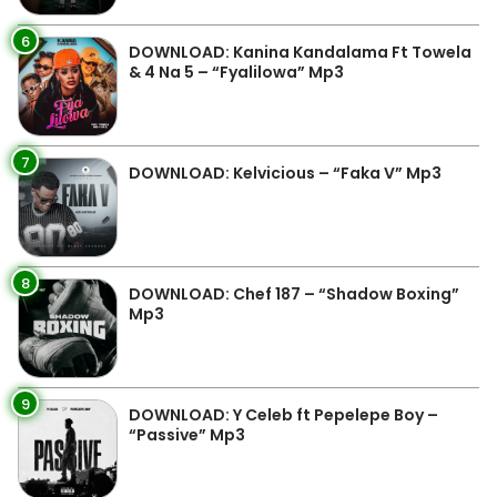
6
DOWNLOAD: Kanina Kandalama Ft Towela
& 4 Na 5 – “Fyalilowa” Mp3
7
DOWNLOAD: Kelvicious – “Faka V” Mp3
8
DOWNLOAD: Chef 187 – “Shadow Boxing”
Mp3
9
DOWNLOAD: Y Celeb ft Pepelepe Boy –
“Passive” Mp3