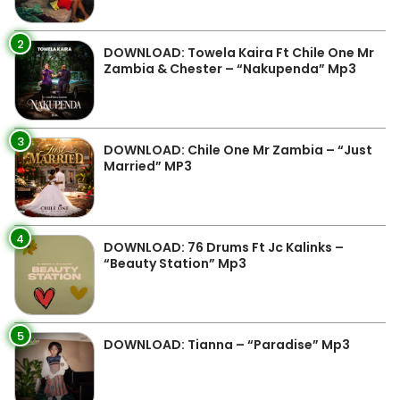
2
DOWNLOAD: Towela Kaira Ft Chile One Mr
Zambia & Chester – “Nakupenda” Mp3
3
DOWNLOAD: Chile One Mr Zambia – “Just
Married” MP3
4
DOWNLOAD: 76 Drums Ft Jc Kalinks –
“Beauty Station” Mp3
5
DOWNLOAD: Tianna – “Paradise” Mp3