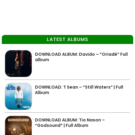
LATEST ALBUMS
DOWNLOAD ALBUM: Davido – “Oriadé” Full
album
DOWNLOAD: T Sean – “Still Waters” | Full
Album
DOWNLOAD ALBUM: Tio Nason –
“Godsound” | Full Album