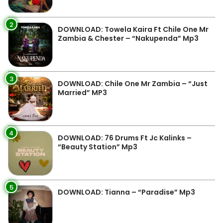
2
DOWNLOAD: Towela Kaira Ft Chile One Mr
Zambia & Chester – “Nakupenda” Mp3
3
DOWNLOAD: Chile One Mr Zambia – “Just
Married” MP3
4
DOWNLOAD: 76 Drums Ft Jc Kalinks –
“Beauty Station” Mp3
5
DOWNLOAD: Tianna – “Paradise” Mp3