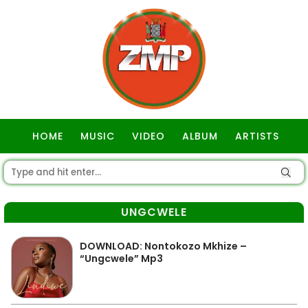
HOME
MUSIC
VIDEO
ALBUM
ARTISTS
GOSPEL
UNGCWELE
DOWNLOAD: Nontokozo Mkhize –
“Ungcwele” Mp3