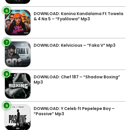
6
DOWNLOAD: Kanina Kandalama Ft Towela
& 4 Na 5 – “Fyalilowa” Mp3
7
DOWNLOAD: Kelvicious – “Faka V” Mp3
8
DOWNLOAD: Chef 187 – “Shadow Boxing”
Mp3
9
DOWNLOAD: Y Celeb ft Pepelepe Boy –
“Passive” Mp3