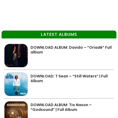
LATEST ALBUMS
DOWNLOAD ALBUM: Davido – “Oriadé” Full
album
DOWNLOAD: T Sean – “Still Waters” | Full
Album
DOWNLOAD ALBUM: Tio Nason –
“Godsound” | Full Album