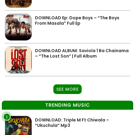
DOWNLOAD Ep: Dope Boys – “The Boys
From Masala” Full Ep
DOWNLOAD ALBUM: Saviola 1 Ba Chainama
– “The Lost Son” | Full Album
SEE MORE
TRENDING MUSIC
1
DOWNLOAD: Triple M Ft Chiwala –
“Ukuchula” Mp3