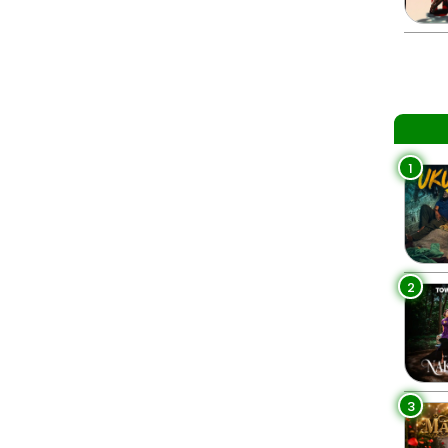
1
2
3