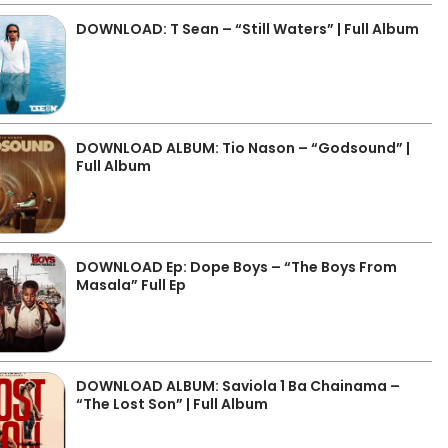
DOWNLOAD: T Sean – “Still Waters” | Full Album
DOWNLOAD ALBUM: Tio Nason – “Godsound” |
Full Album
DOWNLOAD Ep: Dope Boys – “The Boys From
Masala” Full Ep
DOWNLOAD ALBUM: Saviola 1 Ba Chainama –
“The Lost Son” | Full Album