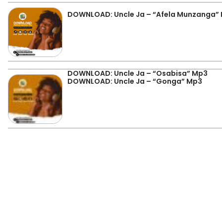
DOWNLOAD: Uncle Ja – “Afela Munzanga”
DOWNLOAD: Uncle Ja – “Osabisa” Mp3
DOWNLOAD: Uncle Ja – “Gonga” Mp3