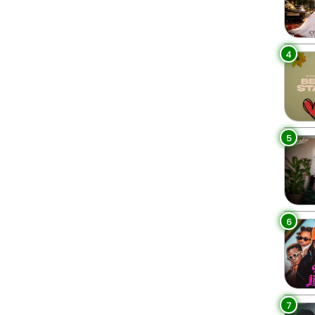
4
5
6
7