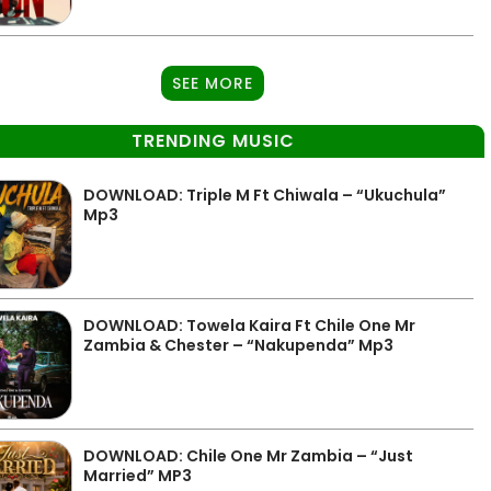
SEE MORE
TRENDING MUSIC
DOWNLOAD: Triple M Ft Chiwala – “Ukuchula”
Mp3
DOWNLOAD: Towela Kaira Ft Chile One Mr
Zambia & Chester – “Nakupenda” Mp3
DOWNLOAD: Chile One Mr Zambia – “Just
Married” MP3