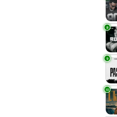
8
9
10