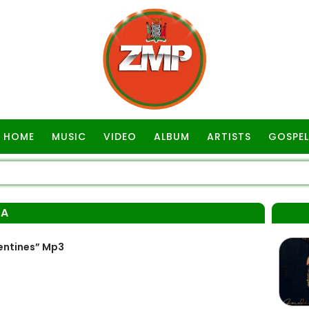
HOME
MUSIC
VIDEO
ALBUM
ARTISTS
GOSPEL
JA
entines” Mp3