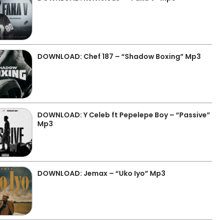
DOWNLOAD: Chef 187 – “Shadow Boxing” Mp3
DOWNLOAD: Y Celeb ft Pepelepe Boy – “Passive”
Mp3
DOWNLOAD: Jemax – “Uko Iyo” Mp3