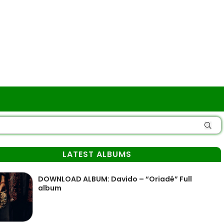
LATEST ALBUMS
DOWNLOAD ALBUM: Davido – “Oriadé” Full
album