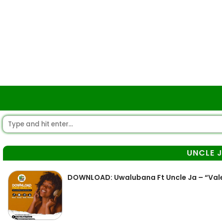
UNCLE 
DOWNLOAD: Uwalubana Ft Uncle Ja – “Val