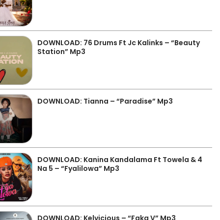
DOWNLOAD: 76 Drums Ft Jc Kalinks – “Beauty
Station” Mp3
DOWNLOAD: Tianna – “Paradise” Mp3
DOWNLOAD: Kanina Kandalama Ft Towela & 4
Na 5 – “Fyalilowa” Mp3
DOWNLOAD: Kelvicious – “Faka V” Mp3