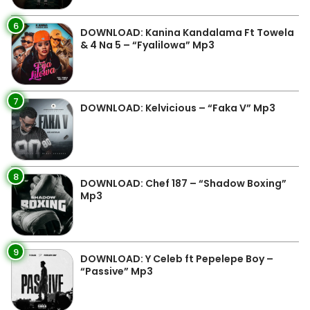
6
DOWNLOAD: Kanina Kandalama Ft Towela
& 4 Na 5 – “Fyalilowa” Mp3
7
DOWNLOAD: Kelvicious – “Faka V” Mp3
8
DOWNLOAD: Chef 187 – “Shadow Boxing”
Mp3
9
DOWNLOAD: Y Celeb ft Pepelepe Boy –
“Passive” Mp3