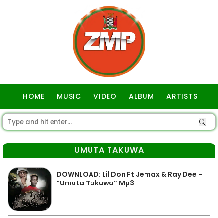
HOME
MUSIC
VIDEO
ALBUM
ARTISTS
GOSPEL
UMUTA TAKUWA
DOWNLOAD: Lil Don Ft Jemax & Ray Dee –
“Umuta Takuwa” Mp3