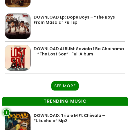
DOWNLOAD Ep: Dope Boys – “The Boys
From Masala” Full Ep
DOWNLOAD ALBUM: Saviola 1 Ba Chainama
– “The Lost Son” | Full Album
SEE MORE
TRENDING MUSIC
1
DOWNLOAD: Triple M Ft Chiwala –
“Ukuchula” Mp3