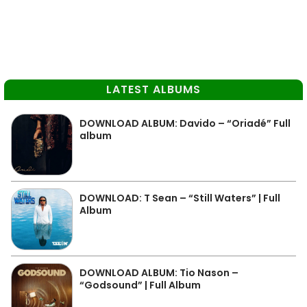
LATEST ALBUMS
DOWNLOAD ALBUM: Davido – “Oriadé” Full
album
DOWNLOAD: T Sean – “Still Waters” | Full
Album
DOWNLOAD ALBUM: Tio Nason –
“Godsound” | Full Album