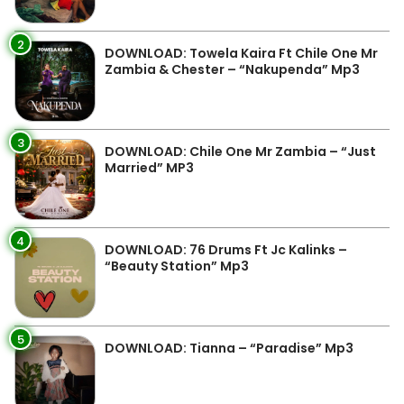
2
DOWNLOAD: Towela Kaira Ft Chile One Mr
Zambia & Chester – “Nakupenda” Mp3
3
DOWNLOAD: Chile One Mr Zambia – “Just
Married” MP3
4
DOWNLOAD: 76 Drums Ft Jc Kalinks –
“Beauty Station” Mp3
5
DOWNLOAD: Tianna – “Paradise” Mp3