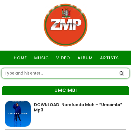
HOME
MUSIC
VIDEO
ALBUM
ARTISTS
GOSPEL
UMCIMBI
DOWNLOAD: Nomfundo Moh – “Umcimbi”
Mp3