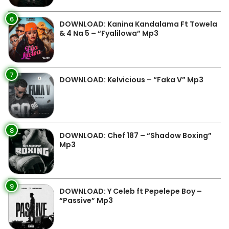
6
DOWNLOAD: Kanina Kandalama Ft Towela
& 4 Na 5 – “Fyalilowa” Mp3
7
DOWNLOAD: Kelvicious – “Faka V” Mp3
8
DOWNLOAD: Chef 187 – “Shadow Boxing”
Mp3
9
DOWNLOAD: Y Celeb ft Pepelepe Boy –
“Passive” Mp3