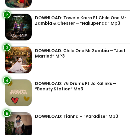
2
DOWNLOAD: Towela Kaira Ft Chile One Mr
Zambia & Chester – “Nakupenda” Mp3
3
DOWNLOAD: Chile One Mr Zambia – “Just
Married” MP3
4
DOWNLOAD: 76 Drums Ft Jc Kalinks –
“Beauty Station” Mp3
5
DOWNLOAD: Tianna – “Paradise” Mp3