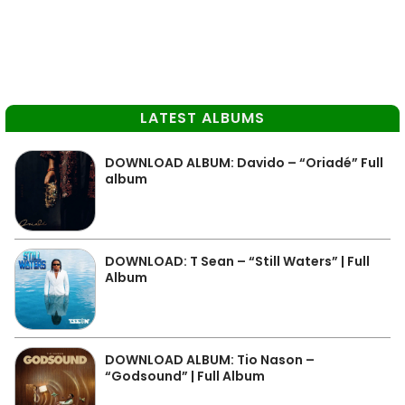
LATEST ALBUMS
DOWNLOAD ALBUM: Davido – “Oriadé” Full
album
DOWNLOAD: T Sean – “Still Waters” | Full
Album
DOWNLOAD ALBUM: Tio Nason –
“Godsound” | Full Album