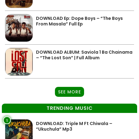
DOWNLOAD Ep: Dope Boys – “The Boys
From Masala” Full Ep
DOWNLOAD ALBUM: Saviola 1 Ba Chainama
– “The Lost Son” | Full Album
SEE MORE
TRENDING MUSIC
1
DOWNLOAD: Triple M Ft Chiwala –
“Ukuchula” Mp3