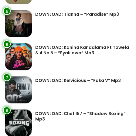
5
DOWNLOAD: Tianna – “Paradise” Mp3
6
DOWNLOAD: Kanina Kandalama Ft Towela
& 4 Na 5 – “Fyalilowa” Mp3
7
DOWNLOAD: Kelvicious – “Faka V” Mp3
8
DOWNLOAD: Chef 187 – “Shadow Boxing”
Mp3