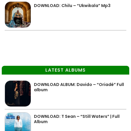
DOWNLOAD: Chilu – “Ukwikala” Mp3
LATEST ALBUMS
DOWNLOAD ALBUM: Davido – “Oriadé” Full
album
DOWNLOAD: T Sean – “Still Waters” | Full
Album