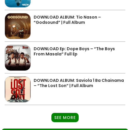
DOWNLOAD ALBUM: Tio Nason –
“Godsound” | Full Album
DOWNLOAD Ep: Dope Boys – “The Boys
From Masala” Full Ep
DOWNLOAD ALBUM: Saviola 1 Ba Chainama
– “The Lost Son” | Full Album
SEE MORE