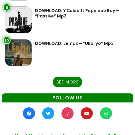
9
DOWNLOAD: Y Celeb ft Pepelepe Boy –
“Passive” Mp3
10
DOWNLOAD: Jemax – “Uko Iyo” Mp3
SEE MORE
FOLLOW US