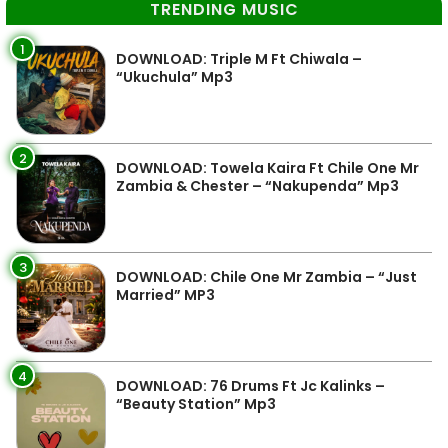
TRENDING MUSIC
1
DOWNLOAD: Triple M Ft Chiwala –
“Ukuchula” Mp3
2
DOWNLOAD: Towela Kaira Ft Chile One Mr
Zambia & Chester – “Nakupenda” Mp3
3
DOWNLOAD: Chile One Mr Zambia – “Just
Married” MP3
4
DOWNLOAD: 76 Drums Ft Jc Kalinks –
“Beauty Station” Mp3