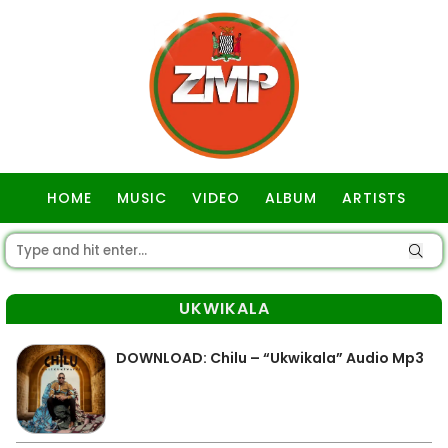
HOME
MUSIC
VIDEO
ALBUM
ARTISTS
GOSPEL
UKWIKALA
DOWNLOAD: Chilu – “Ukwikala” Audio Mp3