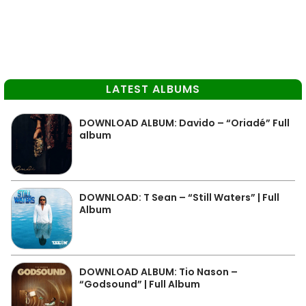
LATEST ALBUMS
DOWNLOAD ALBUM: Davido – “Oriadé” Full
album
DOWNLOAD: T Sean – “Still Waters” | Full
Album
DOWNLOAD ALBUM: Tio Nason –
“Godsound” | Full Album