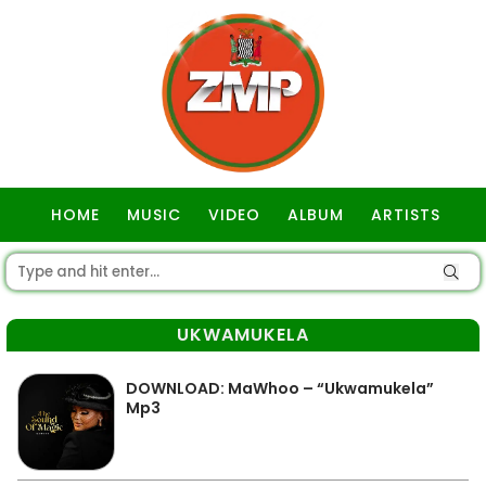
HOME
MUSIC
VIDEO
ALBUM
ARTISTS
GOSPEL
UKWAMUKELA
DOWNLOAD: MaWhoo – “Ukwamukela”
Mp3