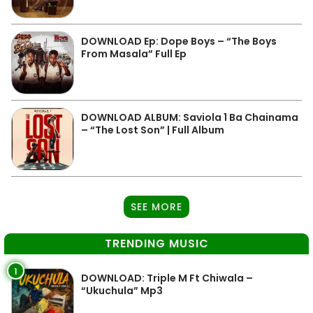
DOWNLOAD Ep: Dope Boys – “The Boys
From Masala” Full Ep
DOWNLOAD ALBUM: Saviola 1 Ba Chainama
– “The Lost Son” | Full Album
SEE MORE
TRENDING MUSIC
1
DOWNLOAD: Triple M Ft Chiwala –
“Ukuchula” Mp3