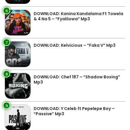
6
DOWNLOAD: Kanina Kandalama Ft Towela
& 4 Na 5 – “Fyalilowa” Mp3
7
DOWNLOAD: Kelvicious – “Faka V” Mp3
8
DOWNLOAD: Chef 187 – “Shadow Boxing”
Mp3
9
DOWNLOAD: Y Celeb ft Pepelepe Boy –
“Passive” Mp3