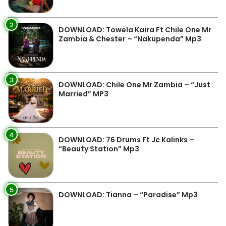
2
DOWNLOAD: Towela Kaira Ft Chile One Mr
Zambia & Chester – “Nakupenda” Mp3
3
DOWNLOAD: Chile One Mr Zambia – “Just
Married” MP3
4
DOWNLOAD: 76 Drums Ft Jc Kalinks –
“Beauty Station” Mp3
5
DOWNLOAD: Tianna – “Paradise” Mp3