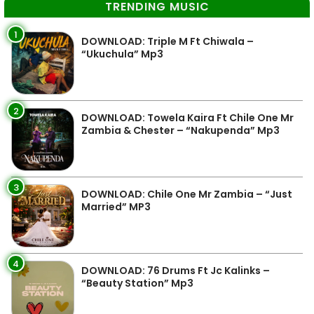
TRENDING MUSIC
1
DOWNLOAD: Triple M Ft Chiwala –
“Ukuchula” Mp3
2
DOWNLOAD: Towela Kaira Ft Chile One Mr
Zambia & Chester – “Nakupenda” Mp3
3
DOWNLOAD: Chile One Mr Zambia – “Just
Married” MP3
4
DOWNLOAD: 76 Drums Ft Jc Kalinks –
“Beauty Station” Mp3