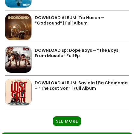
DOWNLOAD ALBUM: Tio Nason –
“Godsound” | Full Album
DOWNLOAD Ep: Dope Boys – “The Boys
From Masala” Full Ep
DOWNLOAD ALBUM: Saviola 1 Ba Chainama
– “The Lost Son” | Full Album
SEE MORE