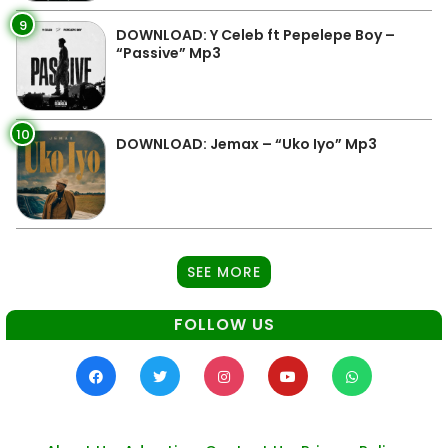
9
DOWNLOAD: Y Celeb ft Pepelepe Boy –
“Passive” Mp3
10
DOWNLOAD: Jemax – “Uko Iyo” Mp3
SEE MORE
FOLLOW US