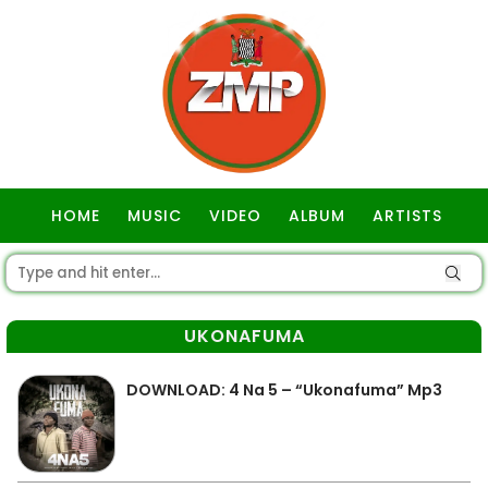
HOME
MUSIC
VIDEO
ALBUM
ARTISTS
GOSPEL
UKONAFUMA
DOWNLOAD: 4 Na 5 – “Ukonafuma” Mp3