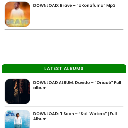
DOWNLOAD: Brave – “UKonafuma” Mp3
LATEST ALBUMS
DOWNLOAD ALBUM: Davido – “Oriadé” Full
album
DOWNLOAD: T Sean – “Still Waters” | Full
Album