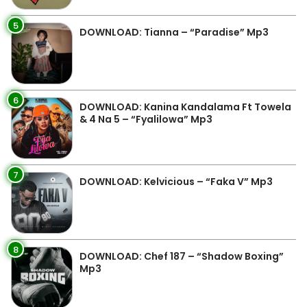
5
DOWNLOAD: Tianna – “Paradise” Mp3
6
DOWNLOAD: Kanina Kandalama Ft Towela
& 4 Na 5 – “Fyalilowa” Mp3
7
DOWNLOAD: Kelvicious – “Faka V” Mp3
8
DOWNLOAD: Chef 187 – “Shadow Boxing”
Mp3