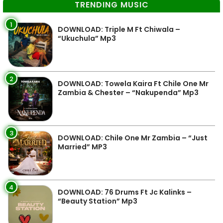
TRENDING MUSIC
1
DOWNLOAD: Triple M Ft Chiwala –
“Ukuchula” Mp3
2
DOWNLOAD: Towela Kaira Ft Chile One Mr
Zambia & Chester – “Nakupenda” Mp3
3
DOWNLOAD: Chile One Mr Zambia – “Just
Married” MP3
4
DOWNLOAD: 76 Drums Ft Jc Kalinks –
“Beauty Station” Mp3