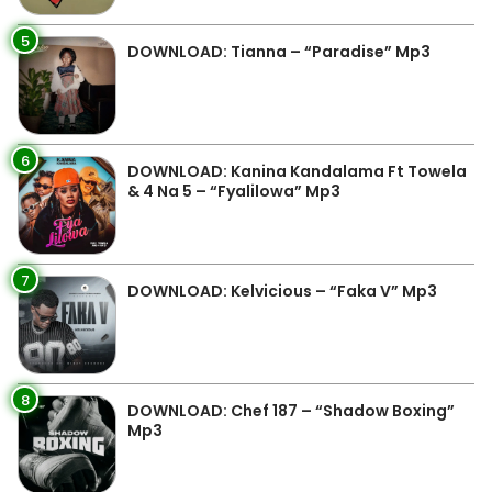
5
DOWNLOAD: Tianna – “Paradise” Mp3
6
DOWNLOAD: Kanina Kandalama Ft Towela
& 4 Na 5 – “Fyalilowa” Mp3
7
DOWNLOAD: Kelvicious – “Faka V” Mp3
8
DOWNLOAD: Chef 187 – “Shadow Boxing”
Mp3