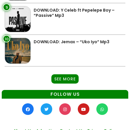
9
DOWNLOAD: Y Celeb ft Pepelepe Boy –
“Passive” Mp3
10
DOWNLOAD: Jemax – “Uko Iyo” Mp3
SEE MORE
FOLLOW US