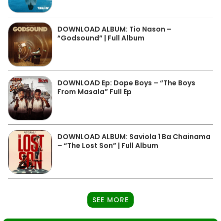
DOWNLOAD ALBUM: Tio Nason –
“Godsound” | Full Album
DOWNLOAD Ep: Dope Boys – “The Boys
From Masala” Full Ep
DOWNLOAD ALBUM: Saviola 1 Ba Chainama
– “The Lost Son” | Full Album
SEE MORE