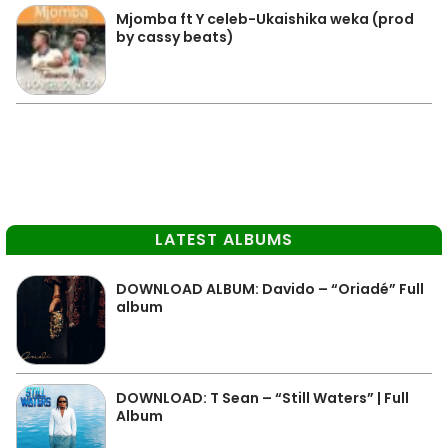
Mjomba ft Y celeb-Ukaishika weka (prod
by cassy beats)
LATEST ALBUMS
DOWNLOAD ALBUM: Davido – “Oriadé” Full
album
DOWNLOAD: T Sean – “Still Waters” | Full
Album