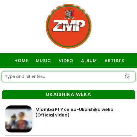
HOME
MUSIC
VIDEO
ALBUM
ARTISTS
GOSPEL
UKAISHIKA WEKA
Mjomba Ft Y celeb-Ukaishika weka
(Official video)