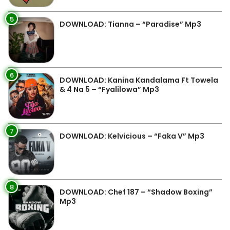
5
DOWNLOAD: Tianna – “Paradise” Mp3
6
DOWNLOAD: Kanina Kandalama Ft Towela
& 4 Na 5 – “Fyalilowa” Mp3
7
DOWNLOAD: Kelvicious – “Faka V” Mp3
8
DOWNLOAD: Chef 187 – “Shadow Boxing”
Mp3