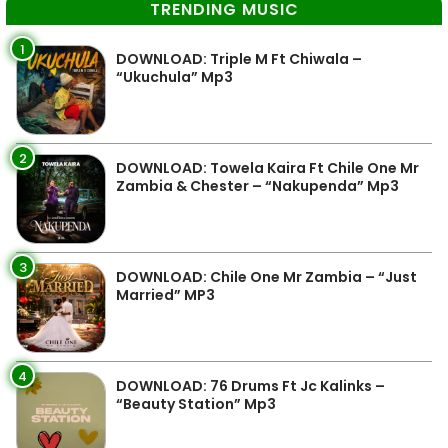
TRENDING MUSIC
1
DOWNLOAD: Triple M Ft Chiwala –
“Ukuchula” Mp3
2
DOWNLOAD: Towela Kaira Ft Chile One Mr
Zambia & Chester – “Nakupenda” Mp3
3
DOWNLOAD: Chile One Mr Zambia – “Just
Married” MP3
4
DOWNLOAD: 76 Drums Ft Jc Kalinks –
“Beauty Station” Mp3