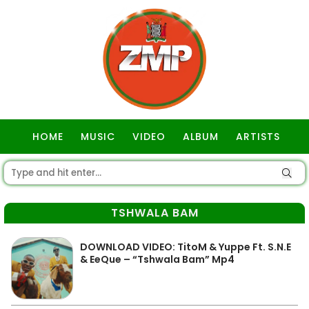
HOME
MUSIC
VIDEO
ALBUM
ARTISTS
GOSPEL
TSHWALA BAM
DOWNLOAD VIDEO: TitoM & Yuppe Ft. S.N.E
& EeQue – “Tshwala Bam” Mp4