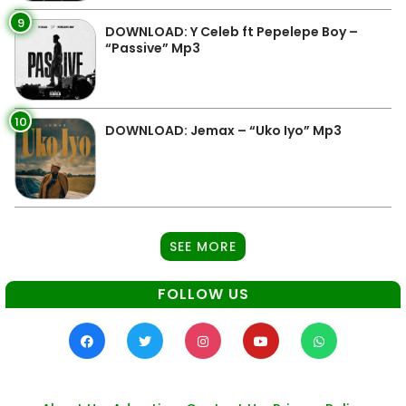
9
DOWNLOAD: Y Celeb ft Pepelepe Boy –
“Passive” Mp3
10
DOWNLOAD: Jemax – “Uko Iyo” Mp3
SEE MORE
FOLLOW US