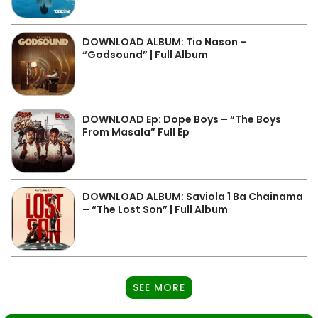
DOWNLOAD ALBUM: Tio Nason –
“Godsound” | Full Album
DOWNLOAD Ep: Dope Boys – “The Boys
From Masala” Full Ep
DOWNLOAD ALBUM: Saviola 1 Ba Chainama
– “The Lost Son” | Full Album
SEE MORE