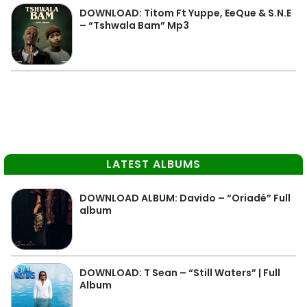
DOWNLOAD: Titom Ft Yuppe, EeQue & S.N.E
– “Tshwala Bam” Mp3
LATEST ALBUMS
DOWNLOAD ALBUM: Davido – “Oriadé” Full
album
DOWNLOAD: T Sean – “Still Waters” | Full
Album