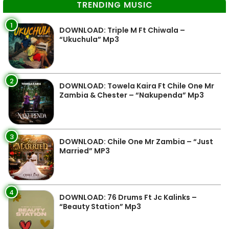
TRENDING MUSIC
1
DOWNLOAD: Triple M Ft Chiwala –
“Ukuchula” Mp3
2
DOWNLOAD: Towela Kaira Ft Chile One Mr
Zambia & Chester – “Nakupenda” Mp3
3
DOWNLOAD: Chile One Mr Zambia – “Just
Married” MP3
4
DOWNLOAD: 76 Drums Ft Jc Kalinks –
“Beauty Station” Mp3