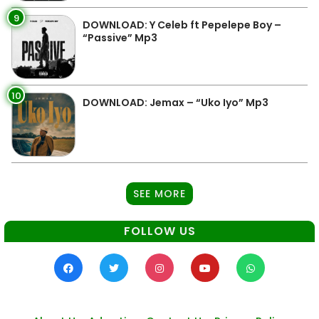
9
DOWNLOAD: Y Celeb ft Pepelepe Boy –
“Passive” Mp3
10
DOWNLOAD: Jemax – “Uko Iyo” Mp3
SEE MORE
FOLLOW US