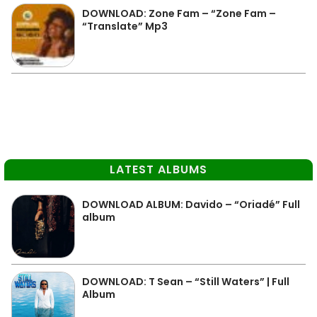
DOWNLOAD: Zone Fam – “Zone Fam –
“Translate” Mp3
LATEST ALBUMS
DOWNLOAD ALBUM: Davido – “Oriadé” Full
album
DOWNLOAD: T Sean – “Still Waters” | Full
Album