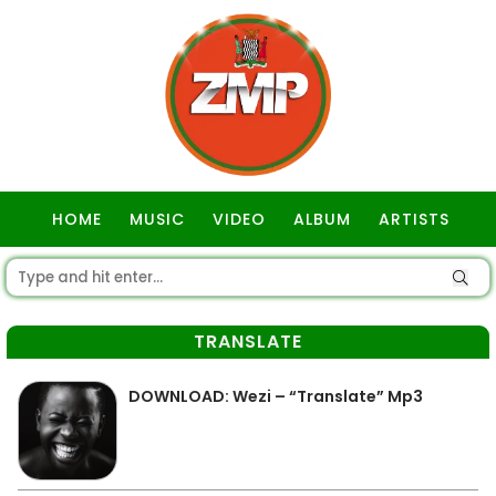
HOME
MUSIC
VIDEO
ALBUM
ARTISTS
GOSPEL
TRANSLATE
DOWNLOAD: Wezi – “Translate” Mp3