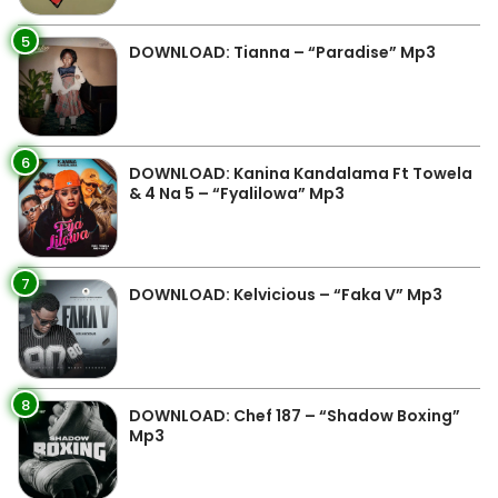
5
DOWNLOAD: Tianna – “Paradise” Mp3
6
DOWNLOAD: Kanina Kandalama Ft Towela
& 4 Na 5 – “Fyalilowa” Mp3
7
DOWNLOAD: Kelvicious – “Faka V” Mp3
8
DOWNLOAD: Chef 187 – “Shadow Boxing”
Mp3