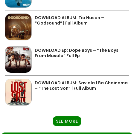
DOWNLOAD ALBUM: Tio Nason –
“Godsound” | Full Album
DOWNLOAD Ep: Dope Boys – “The Boys
From Masala” Full Ep
DOWNLOAD ALBUM: Saviola 1 Ba Chainama
– “The Lost Son” | Full Album
SEE MORE