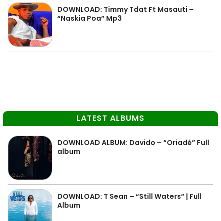
DOWNLOAD: Timmy Tdat Ft Masauti –
“Naskia Poa” Mp3
LATEST ALBUMS
DOWNLOAD ALBUM: Davido – “Oriadé” Full
album
DOWNLOAD: T Sean – “Still Waters” | Full
Album