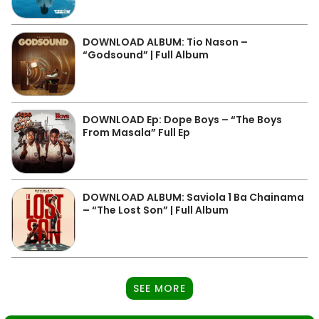
DOWNLOAD ALBUM: Tio Nason –
“Godsound” | Full Album
DOWNLOAD Ep: Dope Boys – “The Boys
From Masala” Full Ep
DOWNLOAD ALBUM: Saviola 1 Ba Chainama
– “The Lost Son” | Full Album
SEE MORE