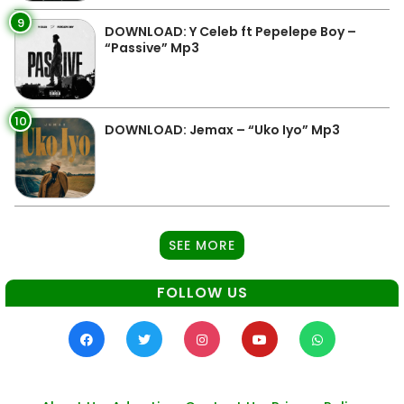
9
DOWNLOAD: Y Celeb ft Pepelepe Boy –
“Passive” Mp3
10
DOWNLOAD: Jemax – “Uko Iyo” Mp3
SEE MORE
FOLLOW US