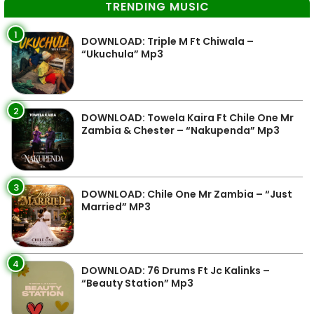
TRENDING MUSIC
1
DOWNLOAD: Triple M Ft Chiwala –
“Ukuchula” Mp3
2
DOWNLOAD: Towela Kaira Ft Chile One Mr
Zambia & Chester – “Nakupenda” Mp3
3
DOWNLOAD: Chile One Mr Zambia – “Just
Married” MP3
4
DOWNLOAD: 76 Drums Ft Jc Kalinks –
“Beauty Station” Mp3