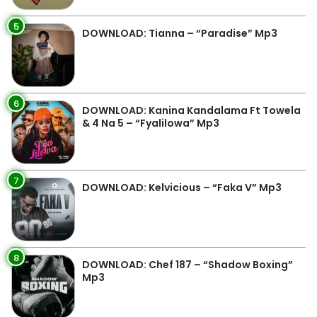
5
DOWNLOAD: Tianna – “Paradise” Mp3
6
DOWNLOAD: Kanina Kandalama Ft Towela
& 4 Na 5 – “Fyalilowa” Mp3
7
DOWNLOAD: Kelvicious – “Faka V” Mp3
8
DOWNLOAD: Chef 187 – “Shadow Boxing”
Mp3