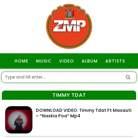
HOME
MUSIC
VIDEO
ALBUM
ARTISTS
GOSPEL
TIMMY TDAT
DOWNLOAD VIDEO: Timmy Tdat Ft Masauti
– “Naskia Poa” Mp4