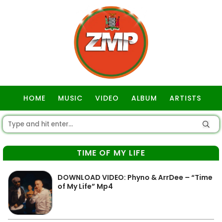
HOME
MUSIC
VIDEO
ALBUM
ARTISTS
GOSPEL
TIME OF MY LIFE
DOWNLOAD VIDEO: Phyno & ArrDee – “Time
of My Life” Mp4