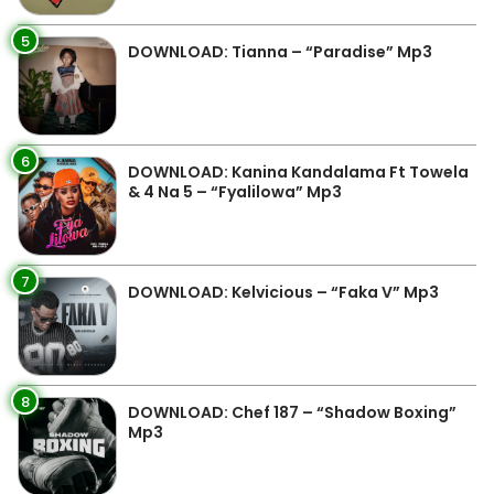
5
DOWNLOAD: Tianna – “Paradise” Mp3
6
DOWNLOAD: Kanina Kandalama Ft Towela
& 4 Na 5 – “Fyalilowa” Mp3
7
DOWNLOAD: Kelvicious – “Faka V” Mp3
8
DOWNLOAD: Chef 187 – “Shadow Boxing”
Mp3