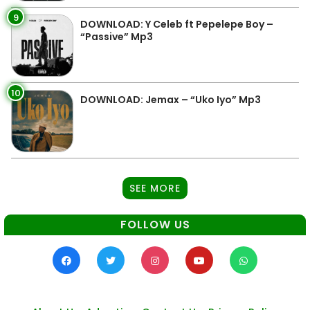
9
DOWNLOAD: Y Celeb ft Pepelepe Boy –
“Passive” Mp3
10
DOWNLOAD: Jemax – “Uko Iyo” Mp3
SEE MORE
FOLLOW US