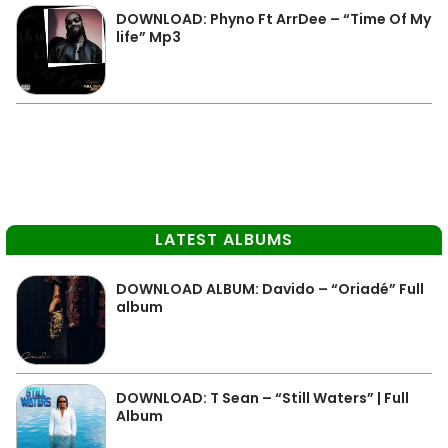
DOWNLOAD: Phyno Ft ArrDee – “Time Of My
life” Mp3
LATEST ALBUMS
DOWNLOAD ALBUM: Davido – “Oriadé” Full
album
DOWNLOAD: T Sean – “Still Waters” | Full
Album