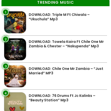
TRENDING MUSIC
1
DOWNLOAD: Triple M Ft Chiwala –
“Ukuchula” Mp3
2
DOWNLOAD: Towela Kaira Ft Chile One Mr
Zambia & Chester – “Nakupenda” Mp3
3
DOWNLOAD: Chile One Mr Zambia – “Just
Married” MP3
4
DOWNLOAD: 76 Drums Ft Jc Kalinks –
“Beauty Station” Mp3