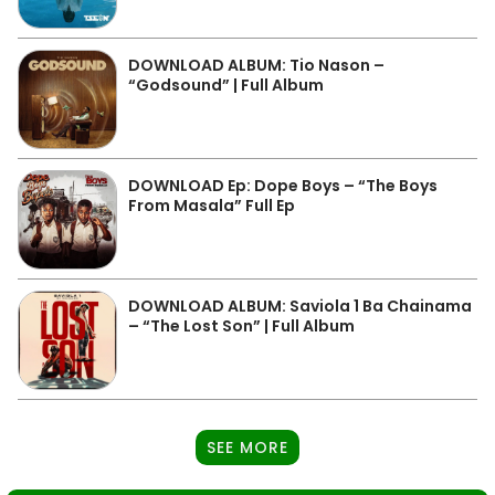
DOWNLOAD ALBUM: Tio Nason –
“Godsound” | Full Album
DOWNLOAD Ep: Dope Boys – “The Boys
From Masala” Full Ep
DOWNLOAD ALBUM: Saviola 1 Ba Chainama
– “The Lost Son” | Full Album
SEE MORE